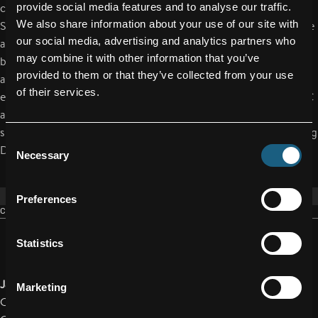
provide social media features and to analyse our traffic.
company bike campaign, FACC is cooperating with the
We also share information about your use of our site with
Schärding-based company Leasemybike. FACC employees have
our social media, advertising and analytics partners who
access to a unique range of high-quality bicycles and electric
may combine it with other information that you’ve
bikes in Austria's largest dealer network. Delivery and servicing
provided to them or that they’ve collected from your use
are usually performed by local businesses, thus further
of their services.
enhancing regional value creation. "We are proud to have FACC
as our partner, a leading international company that stands for
sustainable mobility," emphasizes Gerhard Mayrhofer, Managing
Consent
Director of Leasemybike.
Necessary
Selection
Preferences
CONTACT
Statistics
Jakob Reichsöllner-Frischling, MA
Marketing
Corporate Spokesperson