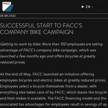
EN
26.08.2022
SUCCESSFUL START TO FACC’S
COMPANY BIKE CAMPAIGN
Getting to work by bike: More than 150 employees are taking
advantage of FACC's company bike campaign, which was
launched a few months ago and offers bicycles at greatly
reduced prices.
At the end of May, FACC launched an initiative offering
employees bicycles and electric bikes at greatly reduced prices.
Employees select a bicycle themselves from a dealer, with
everything else taken care of by FACC, which leases the bicycle
and then makes it available. The FACC financing model and the
associated tax advantages for employees result in savings of up