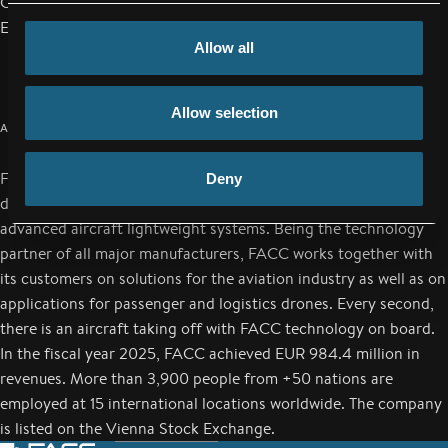
Cell: +43/664/80119-2089
Email:
j.reichsoellner@facc.com
Allow all
Allow selection
ABOUT FACC
FACC is a worldwide leading aerospace company in design,
Deny
development and production of aerospace technologies and
advanced aircraft lightweight systems. Being the technology
partner of all major manufacturers, FACC works together with
its customers on solutions for the aviation industry as well as on
applications for passenger and logistics drones. Every second,
there is an aircraft taking off with FACC technology on board.
In the fiscal year 2025, FACC achieved EUR 984.4 million in
revenues. More than 3,900 people from +50 nations are
employed at 15 international locations worldwide. The company
is listed on the Vienna Stock Exchange.