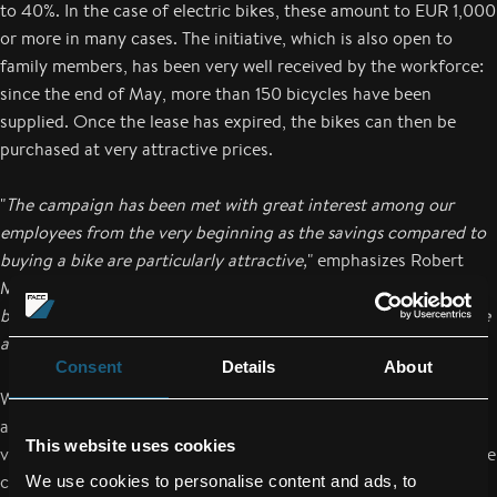
to 40%. In the case of electric bikes, these amount to EUR 1,000
or more in many cases. The initiative, which is also open to
family members, has been very well received by the workforce:
since the end of May, more than 150 bicycles have been
supplied. Once the lease has expired, the bikes can then be
purchased at very attractive prices.
"
The campaign has been met with great interest among our
employees from the very beginning as the savings compared to
buying a bike are particularly attractive,
" emphasizes Robert
Machtlinger. "
In addition, we are creating incentives to use the
bike for short trips, and are thus setting another initiative in the
area of sustainability.
"
Consent
Details
About
Whether a racing bike, city bike or mountain bike: employees
are free to choose the bicycle that they prefer. However, the
This website uses cookies
vast majority of employees who have decided to take part in the
campaign have opted for an electric bike. To support its
We use cookies to personalise content and ads, to