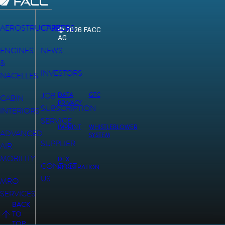
AEROSTRUCTURES
CAREERS
© 2026 FACC
AG
ENGINES
NEWS
&
INVESTORS
NACELLES
JOB
DATA
GTC
CABIN
PRIVACY
SUBSCRIPTION
INTERIORS
SERVICE
IMPRINT
WHISTLEBLOWER
ADVANCED
SYSTEM
SUPPLIER
AIR
MOBILITY
DEX
CONTACT
REGISTRATION
US
MRO
SERVICES
BACK
TO
TOP