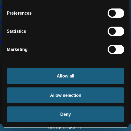
IMPRINT
WHISTLEBLOWER
ADVANCED
SYSTEM
SUPPLIER
Preferences
AIR
MOBILITY
DEX
CONTACT
REGISTRATION
Statistics
US
MRO
SERVICES
BACK
Marketing
TO
TOP
Allow all
Allow selection
Deny
QUICK LINKS