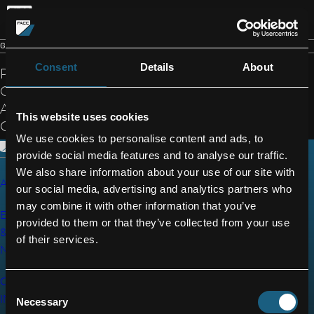
EN
GENERAL TERMS AND CONDITIONS
Consent
Details
About
PLEASE FIND
OUR TERMS
General
AND
Terms and
This website uses cookies
CONDITIONS
Conditions
We use cookies to personalise content and ads, to
provide social media features and to analyse our traffic.
We also share information about your use of our site with
AEROSTRUCTURES
CAREERS
© 2026 FACC
our social media, advertising and analytics partners who
AG
may combine it with other information that you’ve
ENGINES
NEWS
provided to them or that they’ve collected from your use
&
of their services.
INVESTORS
NACELLES
JOB
DATA
GTC
CABIN
Consent
PRIVACY
SUBSCRIPTION
INTERIORS
Necessary
Selection
SERVICE