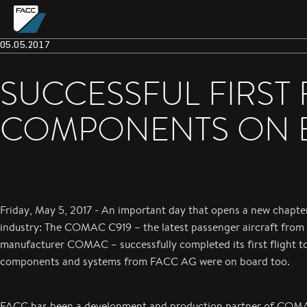
05.05.2017
SUCCESSFUL FIRST 
COMPONENTS ON 
Friday, May 5, 2017 - An important day that opens a new chapter
industry: The COMAC C919 – the latest passenger aircraft from 
manufacturer COMAC – successfully completed its first flight t
components and systems from FACC AG were on board too.
FACC has been a development and production partner of COM