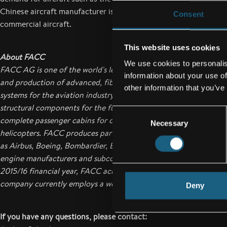
Chinese aircraft manufacturer is also seeking to benefit from thi
Consent
commercial aircraft.
This website uses cookies
About FACC
We use cookies to personalis
FACC AG is one of the world's leading companies in the design,
information about your use of
and production of advanced, fiber-reinforced composite compo
other information that you’ve
systems for the aviation industry. Their range of products exten
structural components for the fuselage and wings to engine co
Consent
complete passenger cabins for commercial aircraft, business jets
Necessary
Selection
helicopters. FACC produces parts for all the major aircraft manu
as Airbus, Boeing, Bombardier, Embraer, Sukhoi, and COMAC, as 
engine manufacturers and subcontractors to the aircraft manufa
2015/16 financial year, FACC achieved annual sales of 587.5 mill
company currently employs a workforce of over 3,400 employe
Deny
If you have any questions, please contact: