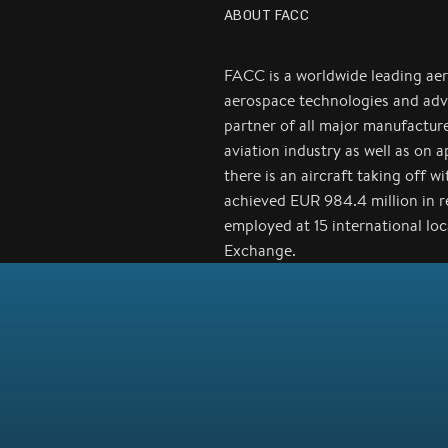
ABOUT FACC
FACC is a worldwide leading ae
aerospace technologies and adv
partner of all major manufactur
aviation industry as well as on 
there is an aircraft taking off 
achieved EUR 984.4 million in 
employed at 15 international lo
Exchange.