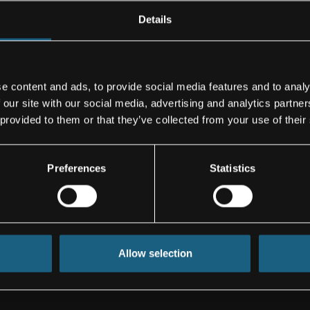
s with its new
Details
e content and ads, to provide social media features and to analy
 development,
 our site with our social media, advertising and analytics partn
nents and
 provided to them or that they’ve collected from your use of their
ds from
mponents and
, and
Preferences
Statistics
facturers, such
well as for
cturers.
In the
ion euros. The
es.
Allow selection