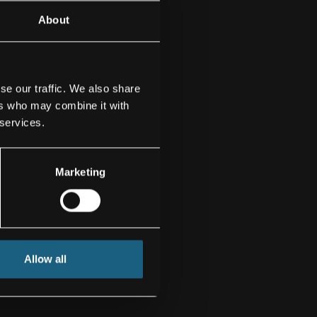
About
se our traffic. We also share
ers who may combine it with
 services.
Marketing
Allow all