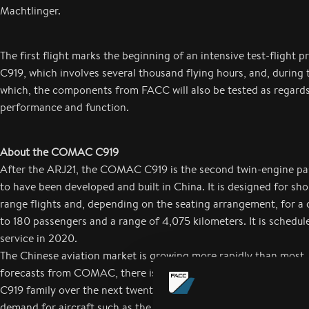
Machtlinger.
The first flight marks the beginning of an intensive test-flight 
C919, which involves several thousand flying hours, and, during 
which, the components from FACC will also be tested as regards
performance and function.
About the COMAC C919
After the ARJ21, the COMAC C919 is the second twin-engine pas
to have been developed and built in China. It is designed for s
range flights and, depending on the seating arrangement, for a 
to 180 passengers and a range of 4,075 kilometers. It is schedul
service in 2020.
The Chinese aviation market is growing more rapidly than most.
forecasts from COMAC, there is a demand for over 2,000 aircra
C919 family over the next twenty years. Worldwide, there is sust
demand for aircraft such as the C919 in the narrow-bodied segm