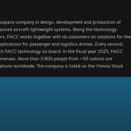
rospace company in design, development and production of
anced aircraft lightweight systems. Being the technology
ers, FACC works together with its customers on solutions for the
applications for passenger and logistics drones. Every second,
with FACC technology on board. In the fiscal year 2025, FACC
revenues. More than 3,900 people from +50 nations are
cations worldwide. The company is listed on the Vienna Stock