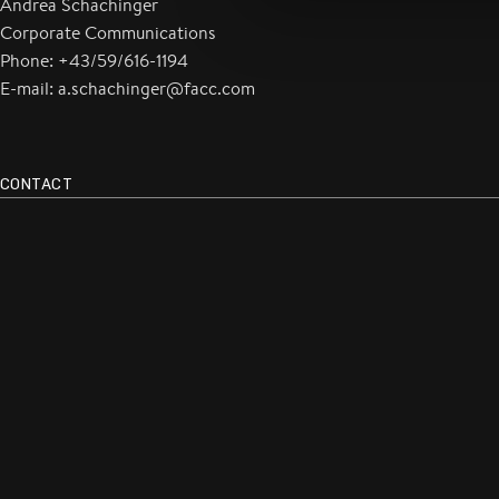
Andrea Schachinger
Corporate Communications
Phone: +43/59/616-1194
E-mail: a.schachinger@facc.com
CONTACT