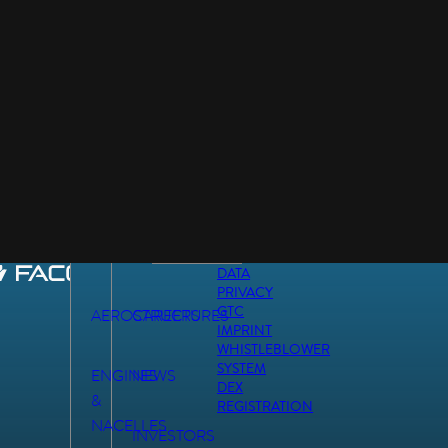
DATA
PRIVACY
GTC
AEROSTRUCTURES
CAREERS
IMPRINT
WHISTLEBLOWER
SYSTEM
ENGINES
NEWS
DEX
&
REGISTRATION
NACELLES
INVESTORS