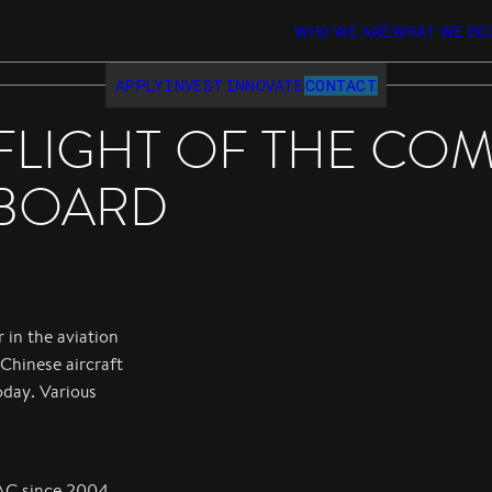
WHO WE ARE
WHAT WE DO
APPLY
INVEST
INNOVATE
CONTACT
FLIGHT OF THE COM
BOARD
 in the aviation
Chinese aircraft
oday. Various
AC since 2004.