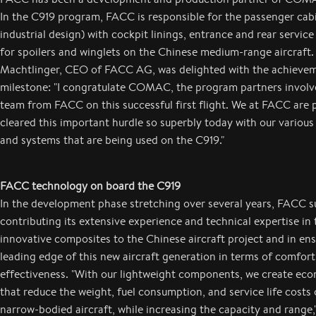
In the C919 program, FACC is responsible for the passenger cabi
industrial design) with cockpit linings, entrance and rear service 
for spoilers and winglets on the Chinese medium-range aircraft.
Machtlinger, CEO of FACC AG, was delighted with the achievem
milestone: "I congratulate COMAC, the program partners involv
team from FACC on this successful first flight. We at FACC are 
cleared this important hurdle so superbly today with our vario
and systems that are being used on the C919."
FACC technology on board the C919
In the development phase stretching over several years, FACC 
contributing its extensive experience and technical expertise in t
innovative composites to the Chinese aircraft project and in ens
leading edge of this new aircraft generation in terms of comfort
effectiveness. "With our lightweight components, we create eco
that reduce the weight, fuel consumption, and service life costs
narrow-bodied aircraft, while increasing the capacity and range,