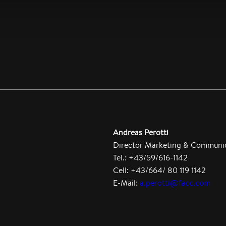
Andreas Perotti
Director Marketing & Communi
Tel.: +43/59/616-1142
Cell: +43/664/ 80 119 1142
E-Mail:
a.perotti@facc.com