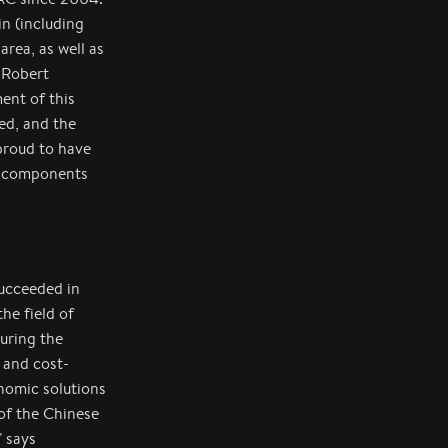
n (including
area, as well as
 Robert
ent of this
ed, and the
proud to have
us components
succeeded in
he field of
uring the
 and cost-
nomic solutions
 of the Chinese
" says