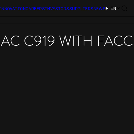
EN
INNOVATION
CAREERS
INVESTORS
SUPPLIERS
NEWS
AC C919 WITH FACC