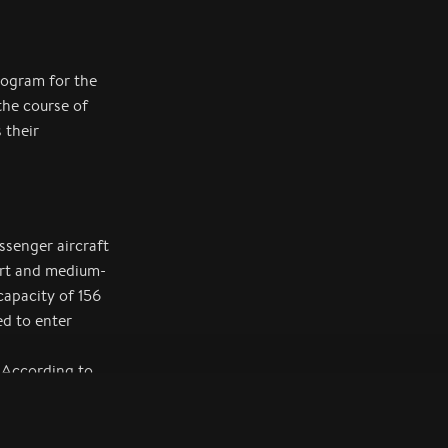
program for the
the course of
 their
senger aircraft
hort and medium-
capacity of 156
ed to enter
 According to
ft from the
ained strong
ent, and the