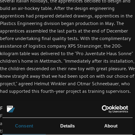
several Italian holidays, the apprentices decided to design and
build an air-hockey table. After the design engineering
apprentices had prepared detailed drawings, apprentices in the
Plastics Engineering division began production in May. The
apprentices assembled the last parts at the end of December
before undertaking final quality tests. With the complimentary
assistance of logistics company XPS Stranzinger, the 200-
kilogram table was delivered to the "Pro Juventute Haus Sonne"
children's home in Mettmach. "Immediately after its installation,
the children descended on their new toy with great pleasure. We
knew straight away that we had been spot on with our choice of
project," agreed Helmut Winkler and Otmar Schneebauer, who
had supported this fourth-year project as training supervisors.
FACC apprentices bring joy to the elderly
FACC apprentices in their second year of training have also
applied themselves to a social project. Just before Christmas,
Consent
Details
About
they handed over three large "parcheesi" (ludo) boards to