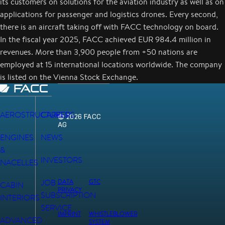
its customers on solutions for the aviation industry as well as on
applications for passenger and logistics drones. Every second,
there is an aircraft taking off with FACC technology on board.
In the fiscal year 2025, FACC achieved EUR 984.4 million in
revenues. More than 3,900 people from +50 nations are
employed at 15 international locations worldwide. The company
is listed on the Vienna Stock Exchange.
AEROSTRUCTURES
CAREERS
© 2026 FACC
AG
ENGINES
NEWS
&
INVESTORS
NACELLES
JOB
DATA
GTC
CABIN
PRIVACY
SUBSCRIPTION
INTERIORS
SERVICE
IMPRINT
WHISTLEBLOWER
ADVANCED
SYSTEM