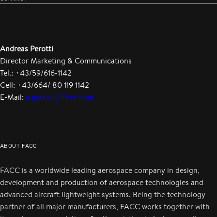
Andreas Perotti
Director Marketing & Communications
Tel.: +43/59/616-1142
Cell: +43/664/ 80 119 1142
E-Mail:
a.perotti@facc.com
ABOUT FACC
FACC is a worldwide leading aerospace company in design,
development and production of aerospace technologies and
advanced aircraft lightweight systems. Being the technology
partner of all major manufacturers, FACC works together with