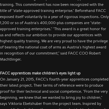
training. This commitment has now been recognized with the
title of "state-approved training enterprise." Beforehand FACC
exposed itself voluntarily to a year of rigorous inspections. Only
1,200 or so of Austria's 400,000-plus companies are "state-
approved training enterprises." "This award is a great honor for
us and reflects our ambition to provide our apprentices with
highest quality training. We are very proud to have the privilege
of bearing the national coat of arms as Austria's highest award
in recognition of our commitment," said FACC COO Robert
Machtlinger.
FACC apprentices make children's eyes light up
On January 21, 2015, FACC's fourth-year apprentices completed
their latest project. Their terms of reference were to produce
proof for their technical and social competence. "From the very
beginning, we knew that we wanted to bring joy to children,"
says Viktoria Ebetshuber from the project team. Inspired by