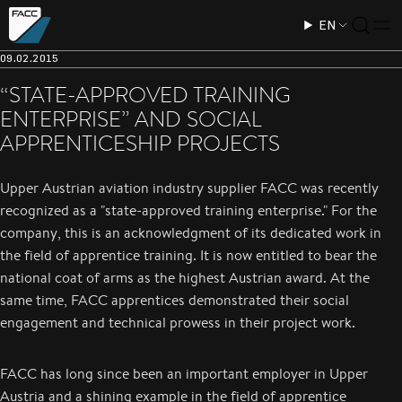
EN
09.02.2015
“STATE-APPROVED TRAINING
ENTERPRISE” AND SOCIAL
APPRENTICESHIP PROJECTS
Upper Austrian aviation industry supplier FACC was recently
recognized as a "state-approved training enterprise." For the
company, this is an acknowledgment of its dedicated work in
the field of apprentice training. It is now entitled to bear the
national coat of arms as the highest Austrian award. At the
same time, FACC apprentices demonstrated their social
engagement and technical prowess in their project work.
FACC has long since been an important employer in Upper
Austria and a shining example in the field of apprentice