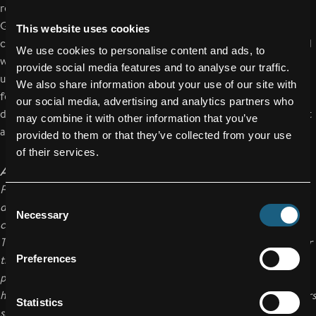
residents at the district nursing home for the elderly in
Gaspoltshofen. The apprentices prepared their own
This website uses cookies
construction plans for this project. At the same time, the board
We use cookies to personalise content and ads, to
was designed with oversized dimensions to make it easier to
provide social media features and to analyse our traffic.
use. After the handover, apprentices and residents enjoyed a
We also share information about your use of our site with
few lengthy games together. The FACC Future Team
our social media, advertising and analytics partners who
demonstrated its social commitment yet again with this project
may combine it with other information that you’ve
as well.
provided to them or that they’ve collected from your use
of their services.
About FACC
FACC AG is one of the world’s leading companies in the design,
Consent
development and production of advanced fiber reinforced
Necessary
Selection
composite components and systems for the aviation industry.
Their range of products reaches from structural components for
the fuselage and wings to engine components to complete
Preferences
passenger cabins for commercial aircraft, business jets and
helicopters. FACC is a supplier to all large aircraft manufacturers
Statistics
such as Airbus, Boeing, Bombardier, Embraer, Sukhoi, and