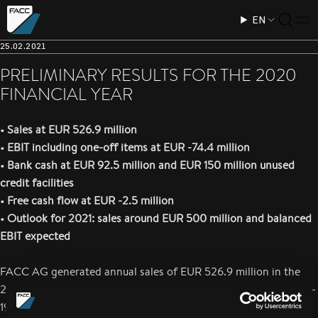
EN
25.02.2021
PRELIMINARY RESULTS FOR THE 2020
FINANCIAL YEAR
• Sales at EUR 526.9 million
• EBIT including one-off items at EUR -74.4 million
• Bank cash at EUR 92.5 million and EUR 150 million unused
credit facilities
• Free cash flow at EUR -2.5 million
• Outlook for 2021: sales around EUR 500 million and balanced
EBIT expected
FACC AG generated annual sales of EUR 526.9 million in the
2020 financial year, which was heavily impacted by the COVID-
19 pandemic. The reported EBIT is EUR -74.4 million and