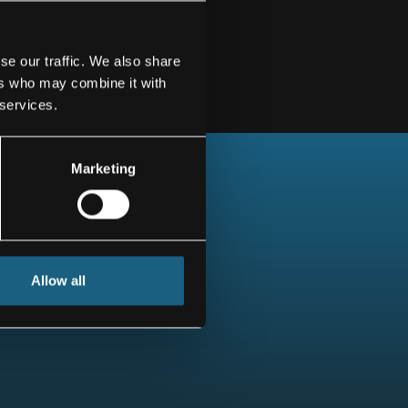
se our traffic. We also share
ers who may combine it with
 services.
Marketing
Allow all