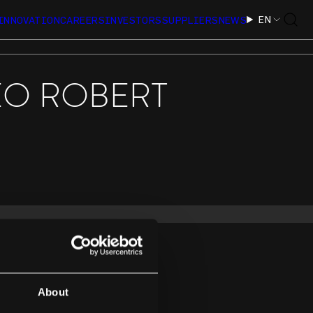
EN
INNOVATION
CAREERS
INVESTORS
SUPPLIERS
NEWS
EO ROBERT
About