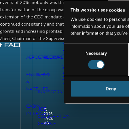
events of 2016, not only was the work-up consistently advanced,
transformation of the group was also started and successfully p
This website uses cookies
extension of the CEO mandate ensures that the path we have ch
We use cookies to personalis
continued consistently and that the strategic goals of the Group
information about your use of
growth and increasing profitability will be seamlessly continued
other information that you’ve
Zhen, Chairman of the Supervisory Board of FACC AG.
DATA
Consent
PRIVACY
Necessary
Selection
GTC
AEROSTRUCTURES
CAREERS
IMPRINT
WHISTLEBLOWER
SYSTEM
ENGINES
NEWS
DEX
&
REGISTRATION
NACELLES
Deny
INVESTORS
CABIN
JOB
©
INTERIORS
2026
SUBSCRIPTION
FACC
AG
SERVICE