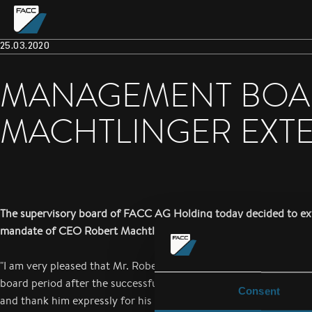
25.03.2020
MANAGEMENT BOA
MACHTLINGER EXT
The supervisory board of FACC AG Holding today decided to ex
mandate of CEO Robert Machtlinger until June 30, 2025.
"I am very pleased that Mr. Robert Machtlinger has been availab
board period after the successful realignment of the FACC in th
Consent
and thank him expressly for his work so far. Under his leadership