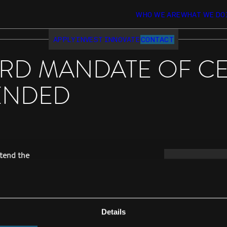
WHO WE ARE
WHAT WE DO
APPLY
INVEST
INNOVATE
CONTACT
RD MANDATE OF C
ENDED
tend the
le for another
e past 3 years
Details
, after the