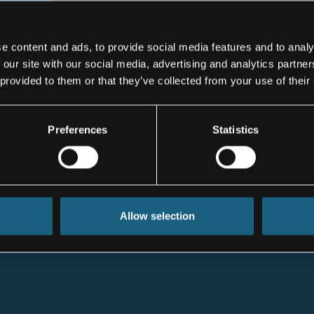
 but the
ursued. The
osen will be
e content and ads, to provide social media features and to analy
 in terms of
 our site with our social media, advertising and analytics partn
, ”said Pang
 provided to them or that they’ve collected from your use of their
Preferences
Statistics
Allow selection