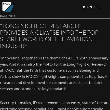
EN
07.04.2014
“LONG NIGHT OF RESEARCH”
PROVIDES A GLIMPSE INTO THE TOP
SECRET WORLD OF THE AVIATION
INDUSTRY
"Innovating. Together." is the theme of FACC's 25th anniversary
year. And it was also the motto for the Long Night of Research
at FACC. But the faith that customers such as Boeing and
Airbus show in FACC's lightweight components has its price. All
research and development departments are subject to strict
secrecy and stringent safety standards.
Security turnstiles, ID requirements upon entry, state-of-the-art
electronic security installations – most people automatically