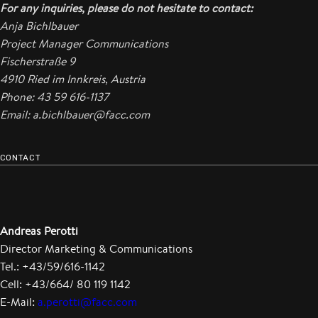
For any inquiries, please do not hesitate to contact:
Anja Bichlbauer
Project Manager Communications
Fischerstraße 9
4910 Ried im Innkreis, Austria
Phone: 43 59 616-1137
Email: a.bichlbauer@facc.com
CONTACT
Andreas Perotti
Director Marketing & Communications
Tel.: +43/59/616-1142
Cell: +43/664/ 80 119 1142
E-Mail:
a.perotti@facc.com