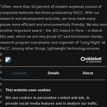
"Often, more than 50 percent of modern airplanes consist of
composite materials like those produced by FACC. With our
research and development activities, we have made many
planes more efficient and environmentally friendly. We also won
another important award – the JEC Award in Paris – in March
this year, which we are very proud of," said Konstantin Horejsi,
research program coordinator and organizer of "Long Night" at
FACC. Among other things, lightweight technology ensures
that planes can transport passengers with less fuel. Alongside
the reduction in weight and the improvement in aerodynamics,
the higher stability of modern materials is also a decisive factor.
R&D has therefore played a crucial role for FACC AG since the
Consent
Details
About
company was founded 25 years ago. At "Long Night of
Research", many interested parties could experience for
themselves the innovative work of FACC and the company's
This website uses cookies
excellent reputation as an attractive employer. "I would like to
We use cookies to personalise content and ads, to
thank everyone who helped organize and stage this interesting
provide social media features and to analyse our traffic.