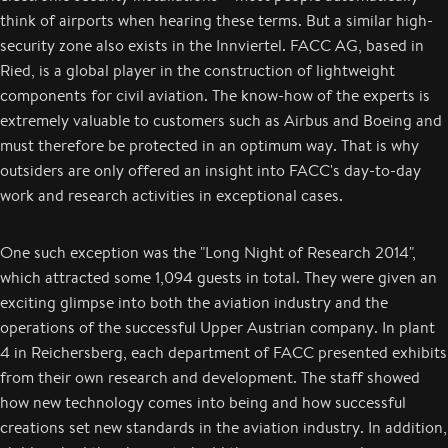
think of airports when hearing these terms. But a similar high-
security zone also exists in the Innviertel. FACC AG, based in
Ried, is a global player in the construction of lightweight
components for civil aviation. The know-how of the experts is
extremely valuable to customers such as Airbus and Boeing and
must therefore be protected in an optimum way. That is why
outsiders are only offered an insight into FACC's day-to-day
work and research activities in exceptional cases.
One such exception was the "Long Night of Research 2014",
which attracted some 1,094 guests in total. They were given an
exciting glimpse into both the aviation industry and the
operations of the successful Upper Austrian company. In plant
4 in Reichersberg, each department of FACC presented exhibits
from their own research and development. The staff showed
how new technology comes into being and how successful
creations set new standards in the aviation industry. In addition,