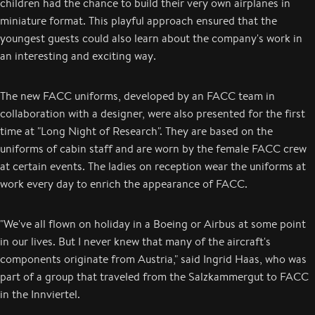
children had the chance to build their very own airplanes in
miniature format. This playful approach ensured that the
youngest guests could also learn about the company's work in
an interesting and exciting way.
The new FACC uniforms, developed by an FACC team in
collaboration with a designer, were also presented for the first
time at "Long Night of Research". They are based on the
uniforms of cabin staff and are worn by the female FACC crew
at certain events. The ladies on reception wear the uniforms at
work every day to enrich the appearance of FACC.
"We've all flown on holiday in a Boeing or Airbus at some point
in our lives. But I never knew that many of the aircraft's
components originate from Austria," said Ingrid Haas, who was
part of a group that traveled from the Salzkammergut to FACC
in the Innviertel.