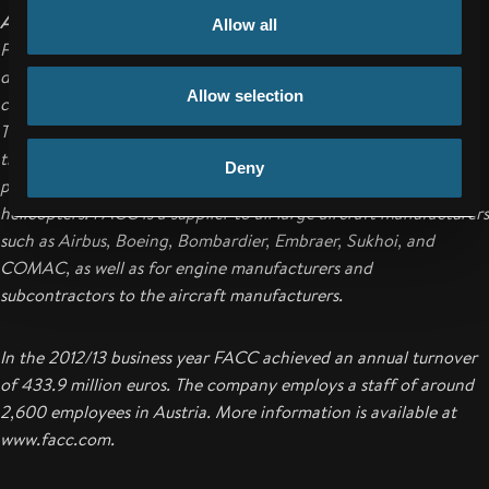
About FACC
Allow all
FACC AG is one of the world's leading companies in the design,
development and production of advanced fiber reinforced
Allow selection
composite components and systems for the aviation industry.
Their range of products ranges from structural components for
the fuselage and wings to engine components and complete
Deny
passenger cabins for commercial aircraft, business jets and
helicopters. FACC is a supplier to all large aircraft manufacturers
such as Airbus, Boeing, Bombardier, Embraer, Sukhoi, and
COMAC, as well as for engine manufacturers and
subcontractors to the aircraft manufacturers.
In the 2012/13 business year FACC achieved an annual turnover
of 433.9 million euros. The company employs a staff of around
2,600 employees in Austria. More information is available at
www.facc.com.