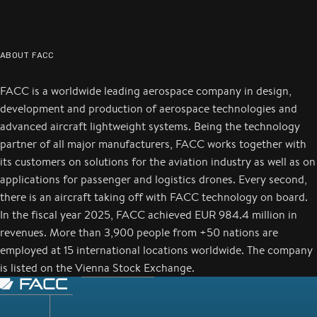
ABOUT FACC
FACC is a worldwide leading aerospace company in design,
development and production of aerospace technologies and
advanced aircraft lightweight systems. Being the technology
partner of all major manufacturers, FACC works together with
its customers on solutions for the aviation industry as well as on
applications for passenger and logistics drones. Every second,
there is an aircraft taking off with FACC technology on board.
In the fiscal year 2025, FACC achieved EUR 984.4 million in
revenues. More than 3,900 people from +50 nations are
employed at 15 international locations worldwide. The company
is listed on the Vienna Stock Exchange.