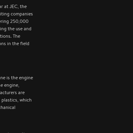
r at JEC, the
biting companies
bering 250,000
ting the use and
tions. The
s in the field
ne is the engine
he engine,
acturers are
 plastics, which
chanical