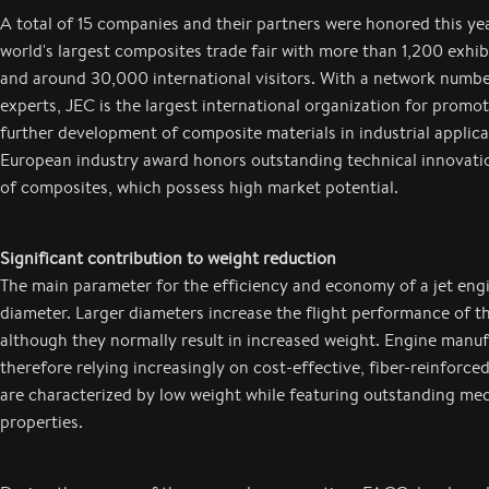
A total of 15 companies and their partners were honored this yea
world's largest composites trade fair with more than 1,200 exhi
and around 30,000 international visitors. With a network num
experts, JEC is the largest international organization for promo
further development of composite materials in industrial applica
European industry award honors outstanding technical innovation
of composites, which possess high market potential.
Significant contribution to weight reduction
The main parameter for the efficiency and economy of a jet engi
diameter. Larger diameters increase the flight performance of t
although they normally result in increased weight. Engine manuf
therefore relying increasingly on cost-effective, fiber-reinforced
are characterized by low weight while featuring outstanding me
properties.