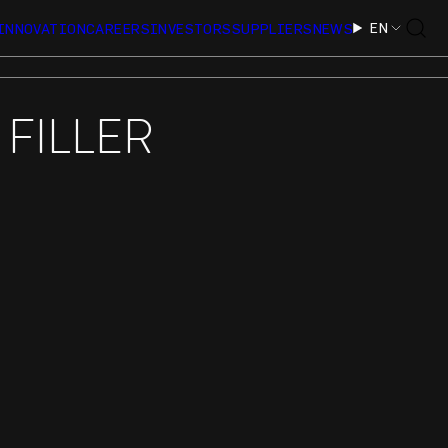
EN
INNOVATION
CAREERS
INVESTORS
SUPPLIERS
NEWS
FILLER