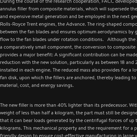
During the course of the research cooperation, FACC developed
annulus filler from composite materials, which will supersede th
and expensive metal generation and be employed in the next ge
Rolls-Royce Trent engines, the Advance. The ring-shaped compo
between the fan blades and ensures optimum aerodynamics by gu
flow to the fan blades under rotation conditions. Although the A
a comparatively small component, the conversion to composite 
provides a major benefit: A significant contribution can be mad
reduction with the new solution, particularly as between 18 and 22
installed in each engine. The reduced mass also provides for a l
fan disk, upon which the fillers are anchored, thereby leading to
material, cost, and energy savings.
The new filler is more than 40% lighter than its predecessor. W
weight of less than half a kilogram, the part must still be design
that it can bear loads generated by the centrifugal forces of up
kilograms. This mechanical property and the requirement for a 
friendly design to ensure cost-effective manufacturing in large