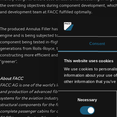
the overriding objectives during component development, which
and development team at FACC fulfilled optimally.
The produced Annulus Filler has meanwhile been integrated into
engine and is being subjected to exhaustive tests on the ground 
component being tested in-flight from August 2014 onwards. In
Consent
generations from Rolls-Royce, the newly developed fillers will he
constructing more efficient and economical aircraft and in maki
This website uses cookies
"greener".
We use cookies to personalis
information about your use of
About FACC
other information that you’ve
FACC AG is one of the world’s leading companies in the design
and production of advanced fiber reinforced composite compon
Consent
systems for the aviation industry. Their range of products reach
Necessary
Selection
structural components for the fuselage and wings to engine co
complete passenger cabins for commercial aircraft, business jets