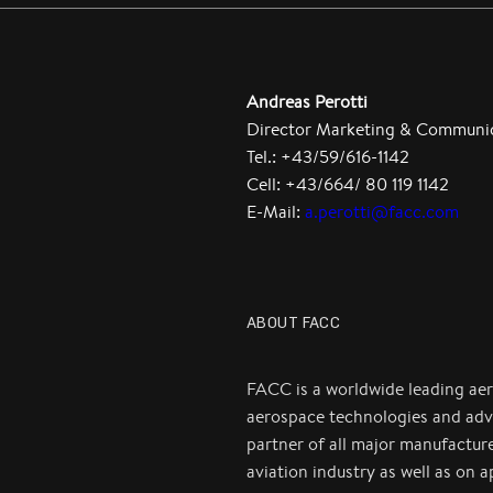
Andreas Perotti
Director Marketing & Communi
Tel.: +43/59/616-1142
Cell: +43/664/ 80 119 1142
E-Mail:
a.perotti@facc.com
ABOUT FACC
FACC is a worldwide leading ae
aerospace technologies and adv
partner of all major manufactur
aviation industry as well as on 