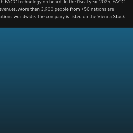
with FACC technology on board. In the fiscal year 2025, FACC
revenues. More than 3,900 people from +50 nations are
cations worldwide. The company is listed on the Vienna Stock