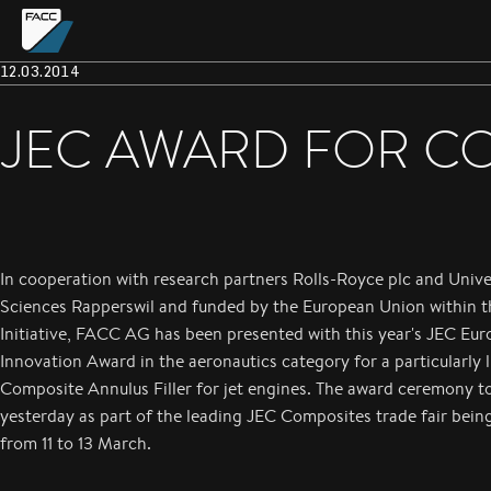
12.03.2014
JEC AWARD FOR CO
In cooperation with research partners Rolls-Royce plc and Unive
Sciences Rapperswil and funded by the European Union within 
Initiative, FACC AG has been presented with this year's JEC Eu
Innovation Award in the aeronautics category for a particularly 
Composite Annulus Filler for jet engines. The award ceremony t
yesterday as part of the leading JEC Composites trade fair being
from 11 to 13 March.