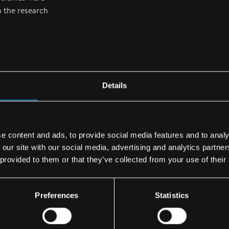
 the research
 a prototype jet
prior to the
 future engine
Details
lp in
ng flying
e content and ads, to provide social media features and to analy
 our site with our social media, advertising and analytics partn
 provided to them or that they’ve collected from your use of their
, development
ents and
es from
Preferences
Statistics
mponents to
 and helicopters.