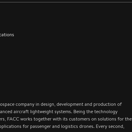
cations
rospace company in design, development and production of
anced aircraft lightweight systems. Being the technology
ers, FACC works together with its customers on solutions for the
applications for passenger and logistics drones. Every second,