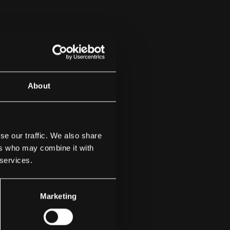
About
se our traffic. We also share
ers who may combine it with
 services.
Marketing