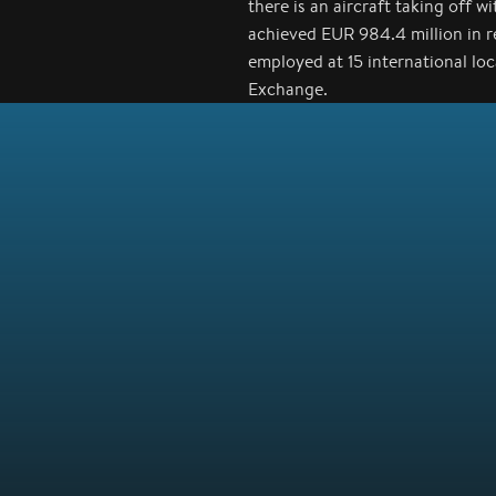
there is an aircraft taking off 
achieved EUR 984.4 million in 
employed at 15 international lo
Exchange.