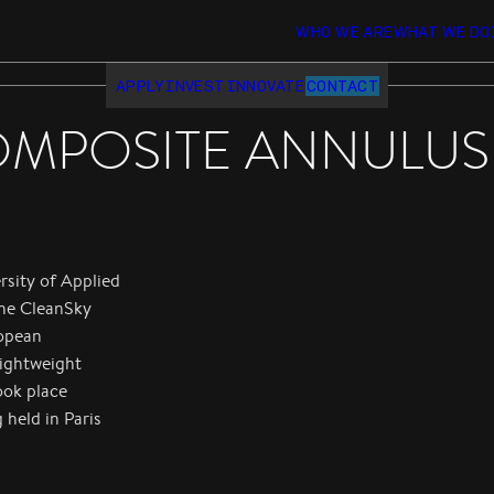
WHO WE ARE
WHAT WE DO
APPLY
INVEST
INNOVATE
CONTACT
MPOSITE ANNULUS 
rsity of Applied
the CleanSky
ropean
lightweight
ook place
 held in Paris