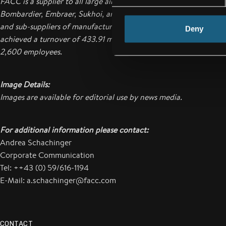
FACC is a supplier to all large aircraft manufacturers such as Air
Bombardier, Embraer, Sukhoi, and COMAC as well as for engine
and sub-suppliers of manufacturers.
In the business year of 2012
Deny
achieved a turnover of 433.91 million Euros. The company
curre
2,600 employees.
Image Details:
Images are available for editorial use by news media.
For additional information please contact:
Andrea Schachinger
Corporate Communication
Tel: ++43 (0) 59/616-1194
E-Mail: a.schachinger@facc.com
CONTACT