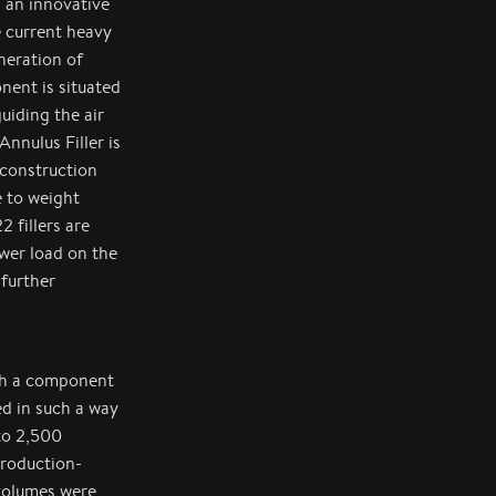
 an innovative
e current heavy
neration of
nent is situated
iding the air
nnulus Filler is
construction
e to weight
 fillers are
ower load on the
 further
ith a component
ed in such a way
 to 2,500
production-
 volumes were