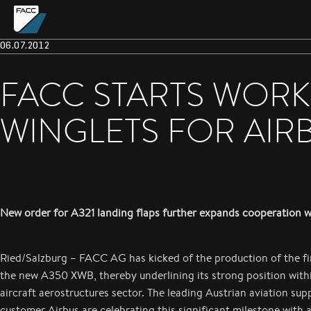
06.07.2012
FACC STARTS WORK
WINGLETS FOR AIR
New order for A321 landing flaps further expands cooperation w
Ried/Salzburg – FACC AG has kicked of the production of the fir
the new A350 XWB, thereby underlining its strong position within
aircraft aerostructures sector. The leading Austrian aviation supp
customer Airbus are celebrating this significant milestone with 