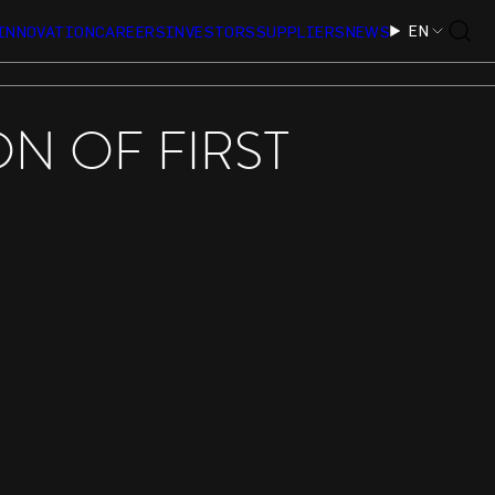
EN
INNOVATION
CAREERS
INVESTORS
SUPPLIERS
NEWS
N OF FIRST