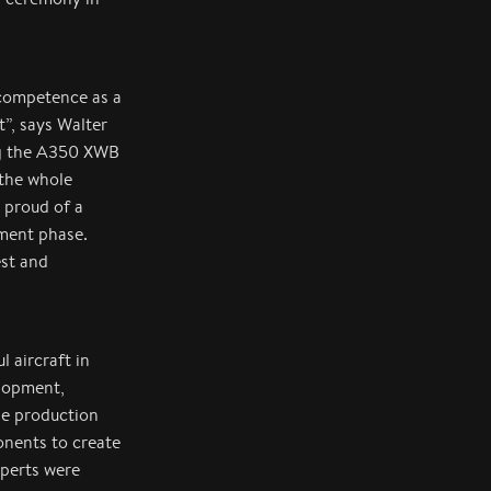
 competence as a
t”, says Walter
ng the A350 XWB
the whole
 proud of a
pment phase.
est and
 aircraft in
elopment,
he production
onents to create
xperts were