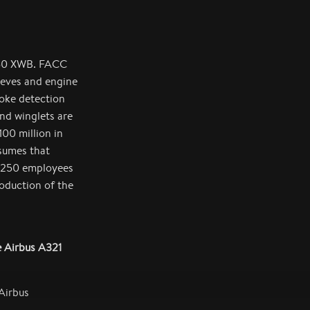
350 XWB. FACC
eeves and engine
oke detection
nd winglets are
00 million in
sumes that
d 250 employees
roduction of the
e Airbus A321
Airbus
laps for the