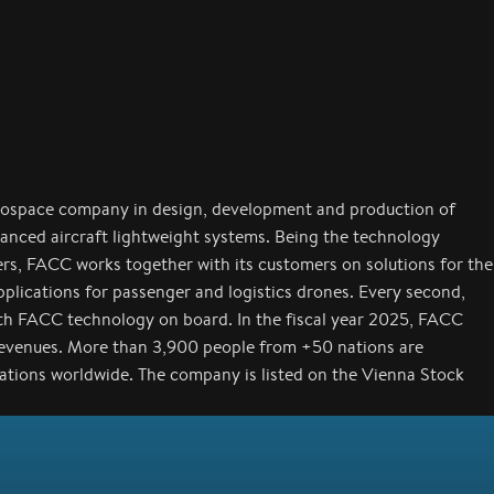
rospace company in design, development and production of
anced aircraft lightweight systems. Being the technology
ers, FACC works together with its customers on solutions for the
applications for passenger and logistics drones. Every second,
with FACC technology on board. In the fiscal year 2025, FACC
revenues. More than 3,900 people from +50 nations are
cations worldwide. The company is listed on the Vienna Stock