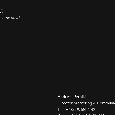
C)
m now on at
Andreas Perotti
Director Marketing & Communi
Tel.: +43/59/616-1142