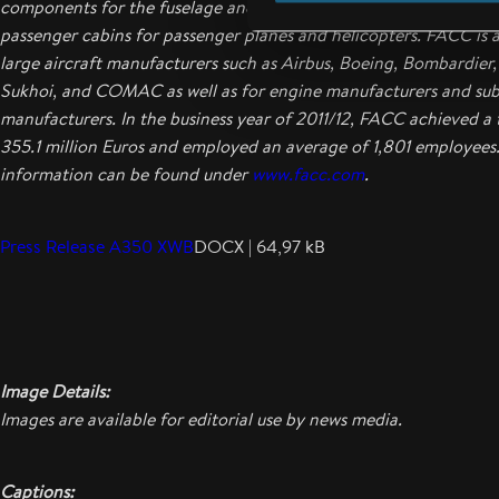
components for the fuselage and wings to engine components t
passenger cabins for passenger planes and helicopters. FACC is a 
large aircraft manufacturers such as Airbus, Boeing, Bombardier
Sukhoi, and COMAC as well as for engine manufacturers and sub-
manufacturers. In the business year of 2011/12, FACC achieved a 
355.1 million Euros and employed an average of 1,801 employees
information can be found under
www.facc.com
.
Press Release A350 XWB
DOCX | 64,97 kB
Image Details:
Images are available for editorial use by news media.
Captions: