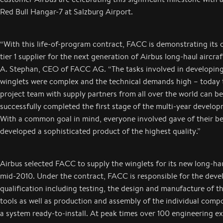
Red Bull Hangar-7 at Salzburg Airport.
“With this life-of-program contract, FACC is demonstrating its
tier 1 supplier for the next generation of Airbus long-haul aircraf
A. Stephan, CEO of FACC AG. “The tasks involved in developi
winglets were complex and the technical demands high – today 
project team with supply partners from all over the world can be
successfully completed the first stage of the multi-year develo
With a common goal in mind, everyone involved gave of their b
developed a sophisticated product of the highest quality.”
Airbus selected FACC to supply the winglets for its new long-haul
mid-2010. Under the contract, FACC is responsible for the dev
qualification including testing, the design and manufacture of t
tools as well as production and assembly of the individual comp
a system ready-to-install. At peak times over 100 engineering e