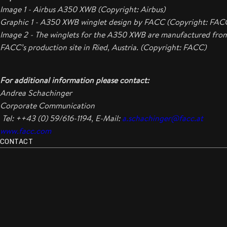
Image 1 - Airbus A350 XWB (Copyright: Airbus)
Graphic 1 - A350 XWB winglet design by FACC (Copyright: FAC
Image 2 - The winglets for the A350 XWB are manufactured fro
FACC’s production site in Ried, Austria. (Copyright: FACC)
For additional information please contact:
Andrea Schachinger
Corporate Communication
Tel: ++43 (0) 59/616-1194, E-Mail:
a.schachinger@facc.at
www.facc.com
CONTACT