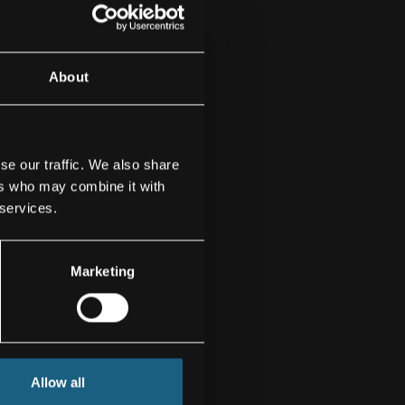
About
se our traffic. We also share
ers who may combine it with
 services.
Marketing
Allow all