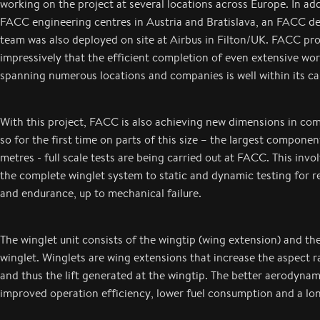
working on the project at several locations across Europe. In add
FACC engineering centres in Austria and Bratislava, an FACC 
team was also deployed on site at Airbus in Filton/UK. FACC pr
impressively that the efficient completion of even extensive wor
spanning numerous locations and companies is well within its cap
With this project, FACC is also achieving new dimensions in co
so for the first time on parts of this size – the largest compone
metres - full scale tests are being carried out at FACC. This invo
the complete winglet system to static and dynamic testing for re
and endurance, up to mechanical failure.
The winglet unit consists of the wingtip (wing extension) and th
winglet. Winglets are wing extensions that increase the aspect r
and thus the lift generated at the wingtip. The better aerodynami
improved operation efficiency, lower fuel consumption and a l