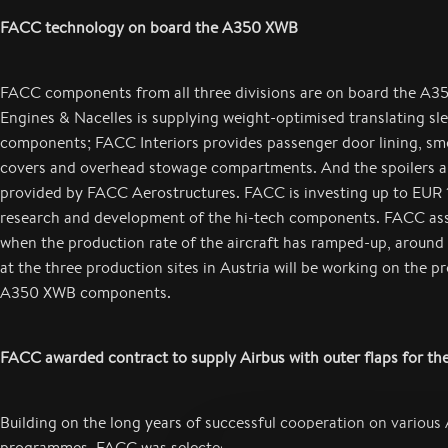
FACC technology on board the A350 XWB
FACC components from all three divisions are on board the A
Engines & Nacelles is supplying weight-optimised translating sl
components; FACC Interiors provides passenger door lining, sm
covers and overhead stowage compartments. And the spoilers a
provided by FACC Aerostructures. FACC is investing up to EUR 1
research and development of the hi-tech components. FACC as
when the production rate of the aircraft has ramped-up, aroun
at the three production sites in Austria will be working on the p
A350 XWB components.
FACC awarded contract to supply Airbus with outer flaps for th
Building on the long years of successful cooperation on various 
programmes, FACC was selected by Airbus to provide the outer f