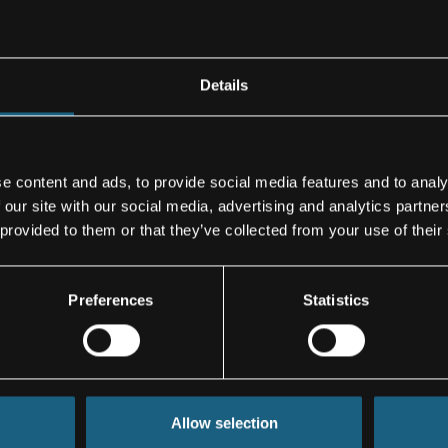
n Stade
cular
ply its long
Details
of wing
e content and ads, to provide social media features and to analy
oduction
 our site with our social media, advertising and analytics partn
roduction. With
 provided to them or that they’ve collected from your use of their
lap components
ver a warmed
Preferences
Statistics
velopment and
 and systems for
Allow selection
tural