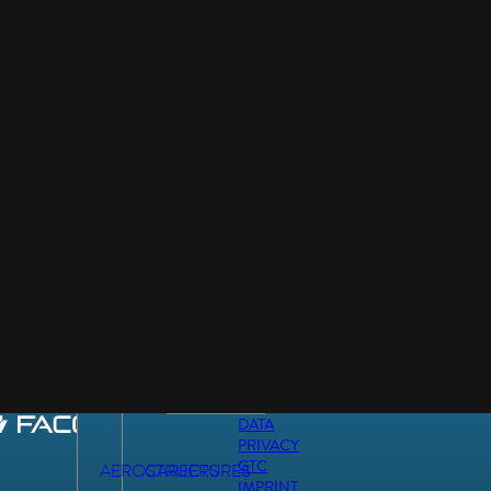
DATA
PRIVACY
GTC
AEROSTRUCTURES
CAREERS
IMPRINT