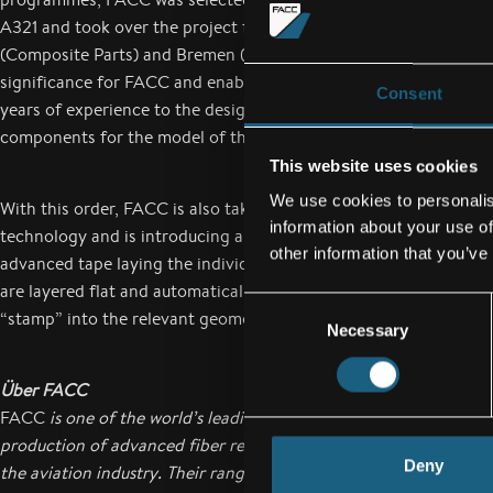
A321 and took over the project from the German Airbus works i
(Composite Parts) and Bremen (Assembly). This order is of parti
significance for FACC and enables the composite specialist to ap
Consent
years of experience to the design, development and production 
components for the model of the Airbus A320 family.
This website uses cookies
We use cookies to personalis
With this order, FACC is also taking another step forward in pr
information about your use of
technology and is introducing automated laying in component p
other information that you’ve
advanced tape laying the individual composite layers for the f
are layered flat and automatically. The parts are then formed o
Consent
“stamp” into the relevant geometry, e.g. u-shape.
Necessary
Selection
Über FACC
FACC
is one of the world’s leading companies in the design, de
production of advanced fiber reinforced composite components
Deny
the aviation industry. Their range of products reaches from struc