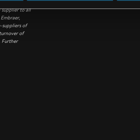
o complete
supplier to all
, Embraer,
suppliers of
turnover of
. Further