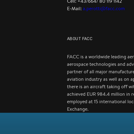
Cell: +43/664/ 80 119 1142
E-Mail:
a.perotti@facc.com
ABOUT FACC
FACC is a worldwide leading ae
aerospace technologies and adv
partner of all major manufactur
aviation industry as well as on 
there is an aircraft taking off 
achieved EUR 984.4 million in 
employed at 15 international lo
Exchange.