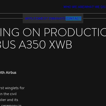
WHO WE ARE
WHAT WE DO
APPLY
INVEST
INNOVATE
CONTACT
ING ON PRODUCTIO
BUS A350 XWB
ith Airbus
st winglets for
 the civil
lier and its
a ceremony in