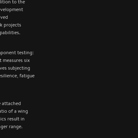
ition to the
development
oved
k projects
abilities.
mponent testing:
nt measures six
lves subjecting
silience, fatigue
e attached
atio of a wing
cs result in
onger range.