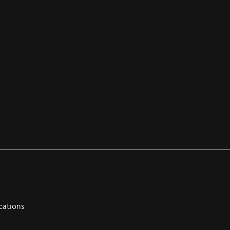
cations