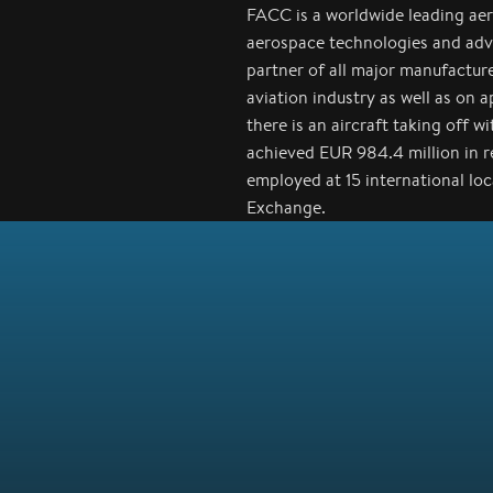
FACC is a worldwide leading ae
aerospace technologies and adv
partner of all major manufactur
aviation industry as well as on 
there is an aircraft taking off 
achieved EUR 984.4 million in 
employed at 15 international lo
Exchange.