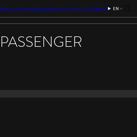
EN
INNOVATION
CAREERS
INVESTORS
SUPPLIERS
NEWS
S PASSENGER