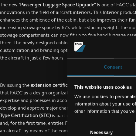
The new
"Passenger Luggage Space Upgrade"
is one of FACC's l
innovations in the field of aircraft interiors. This Interior produc
enhances the ambience of the cabin, but also improves their fun
increasing stowage space by 67% while reducing weight. The mo
stowage compartments can now fit up to five hand luggage cases
three. The newly designed cabin doors also offer airlines a wide 
customization and branding options. Moreover, the retrofit can b
the aircraft in just a few hours.
Consent
By issuing the
extension certificate for STC and major repairs
, 
This website uses cookies
that FACC as a design organization has successfully established 
We use cookies to personalis
expertise and processes in accordance with legal requirements i
information about your use of
develop and approve major changes and repairs to aircraft. The
other information that you’ve
Type Certification (STC)
is part of the required EASA certificate
and, for the first time, entitles FACC to carry out substantial mo
Consent
an aircraft by means of the component developed by its design 
Necessary
Selection