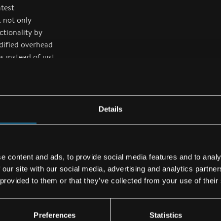
atest
t not only
ctionality by
dified overhead
 instead of just
range of
e installed in
Details
EASA confirms
the requisite
e content and ads, to provide social media features and to analy
n order to
 our site with our social media, advertising and analytics partn
Supplemental
 provided to them or that they’ve collected from your use of their
 of airworthiness
difications to
organization.
Preferences
Statistics