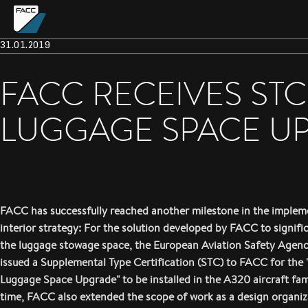
31.01.2019
FACC RECEIVES ST
LUGGAGE SPACE U
FACC has successfully reached another milestone in the impleme
interior strategy: For the solution developed by FACC to signifi
the luggage stowage space, the European Aviation Safety Agen
issued a Supplemental Type Certification (STC) to FACC for the
Luggage Space Upgrade" to be installed in the A320 aircraft fam
time, FACC also extended the scope of work as a design organi