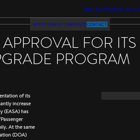
WHO WE ARE
WHAT WE DO
APPLY
INVEST
INNOVATE
CONTACT
C APPROVAL FOR IT
PGRADE PROGRAM
ntation of its
cantly increase
cy (EASA) has
 "Passenger
ily. At the same
zation (DOA)