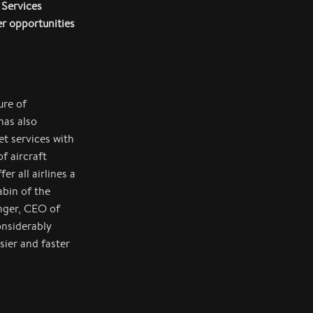
 Services
er opportunities
ure of
has also
et services with
f aircraft
er all airlines a
abin of the
nger, CEO of
onsiderably
ier and faster