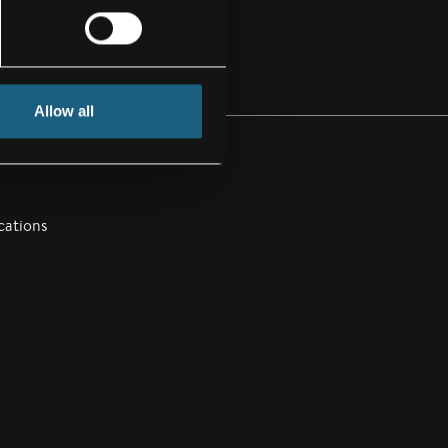
Allow all
cations