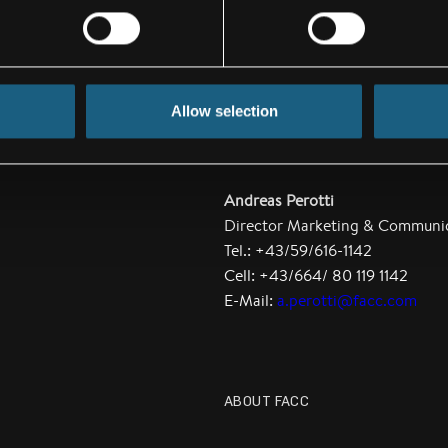
irlines.
ce Upgrade-
Allow selection
Andreas Perotti
Director Marketing & Communi
Tel.: +43/59/616-1142
Cell: +43/664/ 80 119 1142
E-Mail:
a.perotti@facc.com
ABOUT FACC