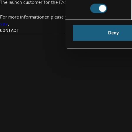
The launch customer for the FACC upgrade program is Austrian A
For more informationen please visit our
Passenger Luggage Spa
Site
.
CONTACT
Deny