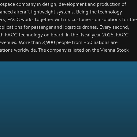
rospace company in design, development and production of
anced aircraft lightweight systems. Being the technology
ers, FACC works together with its customers on solutions for the
applications for passenger and logistics drones. Every second,
with FACC technology on board. In the fiscal year 2025, FACC
revenues. More than 3,900 people from +50 nations are
cations worldwide. The company is listed on the Vienna Stock