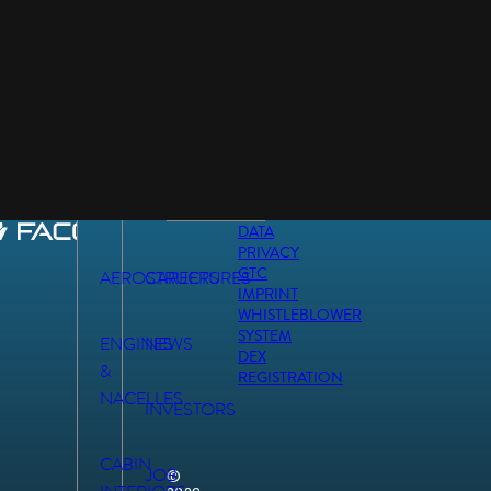
DATA
PRIVACY
GTC
AEROSTRUCTURES
CAREERS
IMPRINT
WHISTLEBLOWER
SYSTEM
ENGINES
NEWS
DEX
&
REGISTRATION
NACELLES
INVESTORS
CABIN
JOB
©