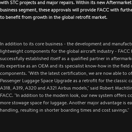
with STC projects and major repairs. Within its new Aftermarket
business segment, these approvals will provide FACC with furth
to benefit from growth in the global retrofit market.
In addition to its core business - the development and manufact
lightweight components for the global aircraft industry - FACC 
successfully established itself as a qualified partner in aftermark
its expertise as an OEM and its specialist know-how in the field o
components. "With the latest certification, we are now able to off
Passenger Luggage Space Upgrade as a retrofit for the classic c
A318, A319, A320 and A321 Airbus models," said Robert Machtli
FACC. "In addition to the modern look, our new system offers c
more stowage space for luggage. Another major advantage is eas
handling, resulting in shorter boarding times and cost savings."