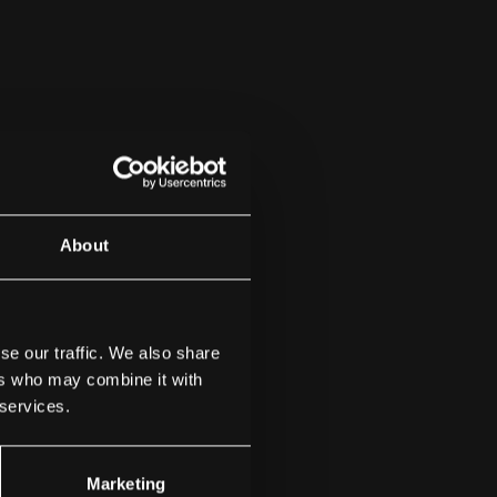
About
se our traffic. We also share
ers who may combine it with
 services.
Marketing