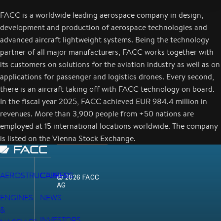
FACC is a worldwide leading aerospace company in design,
development and production of aerospace technologies and
advanced aircraft lightweight systems. Being the technology
partner of all major manufacturers, FACC works together with
its customers on solutions for the aviation industry as well as on
applications for passenger and logistics drones. Every second,
there is an aircraft taking off with FACC technology on board.
In the fiscal year 2025, FACC achieved EUR 984.4 million in
revenues. More than 3,900 people from +50 nations are
employed at 15 international locations worldwide. The company
is listed on the Vienna Stock Exchange.
AEROSTRUCTURES
CAREERS
© 2026 FACC
AG
ENGINES
NEWS
&
INVESTORS