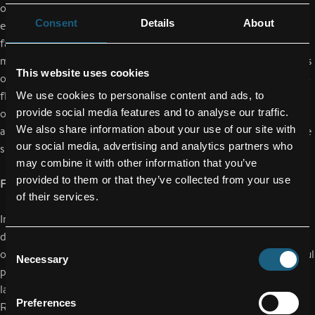
organizing their working time. The focus is on creating an
Consent
Details
About
environment that is particularly responsive to the needs of
families. This also includes a focus on job sharing - including
management positions: This enables part-time working mothers
This website uses cookies
or fathers to continue their careers without gaps. In addition to
flexitime and working from home, parents are offered the
We use cookies to personalise content and ads, to
provide social media features and to analyse our traffic.
opportunity to coordinate their working hours. This option is
We also share information about your use of our site with
also available for production employees with so-called opposite
our social media, advertising and analytics partners who
shifts.
may combine it with other information that you’ve
provided to them or that they’ve collected from your use
FACC as one of the most attractive employer brands in Austria
of their services.
In the competition for the best employees, measures for more
diversity and family friendliness play a major role - also in view
Consent
of the continuing shortage of skilled workers. FACC's successful
Necessary
Selection
positioning as a family-friendly employer is also reflected in a
large-scale study conducted by the personnel service provider
Preferences
Randstad, in which FACC was ranked among the six best