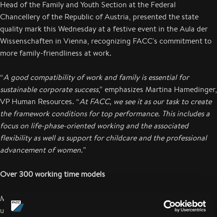
Head of the Family and Youth Section at the Federal
Chancellery of the Republic of Austria, presented the state
quality mark this Wednesday at a festive event in the Aula der
Wissenschaften in Vienna, recognizing FACC's commitment to
more family-friendliness at work.
“
A good compatibility of work and family is essential for
sustainable corporate success
,” emphasizes Martina Hamedinger,
VP Human Resources. “
At FACC, we see it as our task to create
the framework conditions for top performance. This includes a
focus on life-phase-oriented working and the associated
flexibility as well as support for childcare and the professional
advancement of women.
”
Over 300 working time models
More than 300 different working time models in the company
underline the flexibility that FACC AG offers its employees in