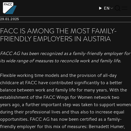
EN
29.01.2025
FACC IS AMONG THE MOST FAMILY-
FRIENDLY EMPLOYERS IN AUSTRIA
FACC AG has been recognized as a family-friendly employer for
its wide range of measures to reconcile work and family life.
Flexible working time models and the provision of all-day
childcare at FACC have contributed significantly to a better
balance between work and family life for many years. With the
establishment of the FACC Wings for Women network two
years ago, a further important step was taken to support women
during their professional lives and thus also to increase equal
opportunities. FACC AG has now been certified as a family-
friendly employer for this mix of measures: Bernadett Humer,