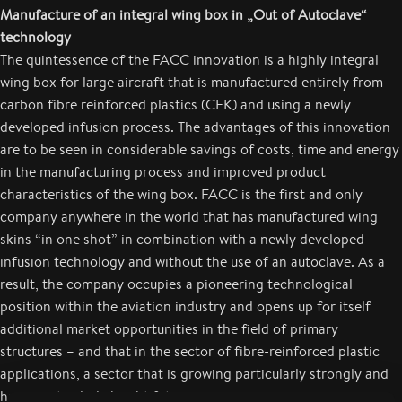
Manufacture of an integral wing box in
„Out of Autoclave“
technology
The quintessence of the FACC innovation is a highly integral
wing box for large aircraft that is manufactured entirely from
carbon fibre reinforced plastics (CFK) and using a newly
developed infusion process. The advantages of this innovation
are to be seen in considerable savings of costs, time and energy
in the manufacturing process and improved product
characteristics of the wing box. FACC is the first and only
company anywhere in the world that has manufactured wing
skins “in one shot” in combination with a newly developed
infusion technology and without the use of an autoclave. As a
result, the company occupies a pioneering technological
position within the aviation industry and opens up for itself
additional market opportunities in the field of primary
structures – and that in the sector of fibre-reinforced plastic
applications, a sector that is growing particularly strongly and
has a particularly bright future.