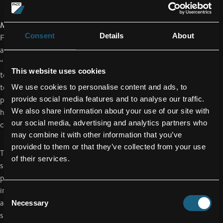
MARI infusion process sets new standards
Consent
Details
About
For the manufacturing of wing boxes from carbon fibres
according to the current standard of technology, so-called
“prepregs” (pre-impregnated fabrics) are taken, applied to a
This website uses cookies
tool and cured in autoclaves by being subjected to high
temperatures and pressures. Subsequently the reinforcement
We use cookies to personalise content and ads, to
provide social media features and to analyse our traffic.
profiles (so called “stringers”), also made of CFRP and which
We also share information about your use of our site with
have been cured separately, are positioned thereupon and
our social media, advertising and analytics partners who
connected mechanically using rivets, screws, etc.
may combine it with other information that you’ve
provided to them or that they’ve collected from your use
The MARI infusion process developed and patented by FACC
of their services.
sets new standards in the integral construction method for
primary structures of large-scale, complex geometry. The
individual components are hereby no longer cured separately
Consent
and then stuck or bolted together, but manufactured “in one
Necessary
Selection
shot”. In this new process the wing skin is assembled fully