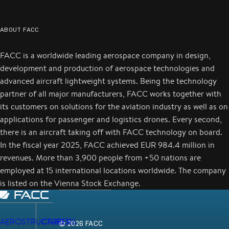
ABOUT FACC
FACC is a worldwide leading aerospace company in design,
development and production of aerospace technologies and
advanced aircraft lightweight systems. Being the technology
partner of all major manufacturers, FACC works together with
its customers on solutions for the aviation industry as well as on
applications for passenger and logistics drones. Every second,
there is an aircraft taking off with FACC technology on board.
In the fiscal year 2025, FACC achieved EUR 984.4 million in
revenues. More than 3,900 people from +50 nations are
employed at 15 international locations worldwide. The company
is listed on the Vienna Stock Exchange.
AEROSTRUCTURES
CAREERS
© 2026 FACC