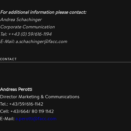
For additional information please contact:
Andrea Schachinger
Corporate Communication
Tel: ++43 (0) 59/616-1194
E-Mail: a.schachinger@facc.com
CONTACT
Andreas Perotti
Director Marketing & Communications
Tel.: +43/59/616-1142
Cell: +43/664/ 80 119 1142
E-Mail:
a.perotti@facc.com