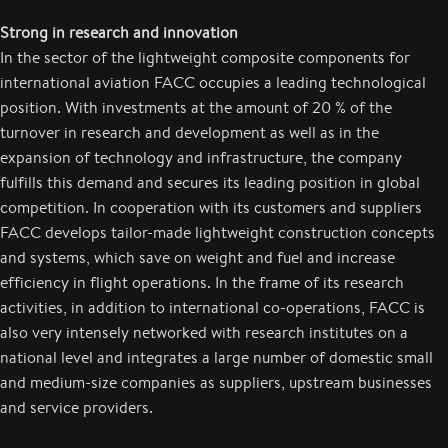
Strong in research and innovation
In the sector of the lightweight composite components for
international aviation FACC occupies a leading technological
position. With investments at the amount of 20 % of the
turnover in research and development as well as in the
expansion of technology and infrastructure, the company
fulfills this demand and secures its leading position in global
competition. In cooperation with its customers and suppliers
FACC develops tailor-made lightweight construction concepts
and systems, which save on weight and fuel and increase
efficiency in flight operations. In the frame of its research
activities, in addition to international co-operations, FACC is
also very intensely networked with research institutes on a
national level and integrates a large number of domestic small
and medium-size companies as suppliers, upstream businesses
and service providers.