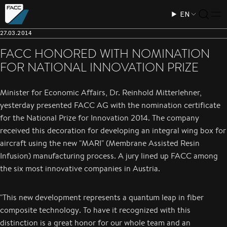
EN
27.03.2014
FACC HONORED WITH NOMINATION
FOR NATIONAL INNOVATION PRIZE
Minister for Economic Affairs, Dr. Reinhold Mitterlehner,
yesterday presented FACC AG with the nomination certificate
for the National Prize for Innovation 2014. The company
received this decoration for developing an integral wing box for
aircraft using the new "MARI" (Membrane Assisted Resin
Infusion) manufacturing process. A jury lined up FACC among
the six most innovative companies in Austria.
"This new development represents a quantum leap in fiber
composite technology. To have it recognized with this
distinction is a great honor for our whole team and an