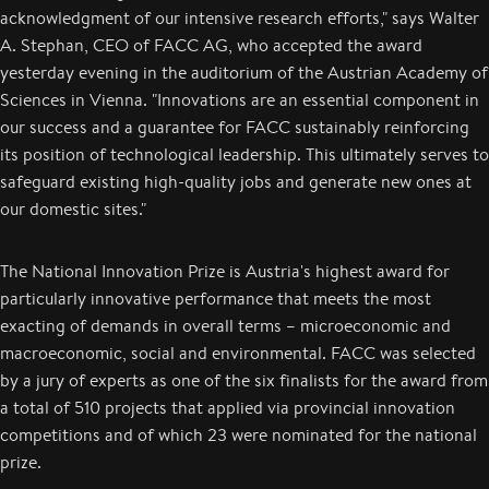
acknowledgment of our intensive research efforts," says Walter
A. Stephan, CEO of FACC AG, who accepted the award
yesterday evening in the auditorium of the Austrian Academy of
Sciences in Vienna. "Innovations are an essential component in
our success and a guarantee for FACC sustainably reinforcing
its position of technological leadership. This ultimately serves to
safeguard existing high-quality jobs and generate new ones at
our domestic sites."
The National Innovation Prize is Austria's highest award for
particularly innovative performance that meets the most
exacting of demands in overall terms – microeconomic and
macroeconomic, social and environmental. FACC was selected
by a jury of experts as one of the six finalists for the award from
a total of 510 projects that applied via provincial innovation
competitions and of which 23 were nominated for the national
prize.