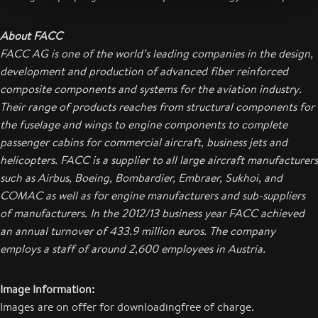
About FACC
FACC AG is one of the world’s leading companies in the design,
development and production of advanced fiber reinforced
composite components and systems for the aviation industry.
Their range of products reaches from structural components for
the fuselage and wings to engine components to complete
passenger cabins for commercial aircraft, business jets and
helicopters. FACC is a supplier to all large aircraft manufacturers
such as Airbus, Boeing, Bombardier, Embraer, Sukhoi, and
COMAC as well as for engine manufacturers and sub-suppliers
of manufacturers.
In the 2012/13 business year FACC achieved
an annual turnover of 433.9 million euros. The company
employs a staff of around 2,600 employees in Austria.
Image Information:
Images are on offer for downloadingfree of charge.