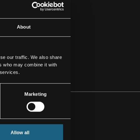
About
se our traffic. We also share
ers who may combine it with
 services.
Marketing
MA
Allow all