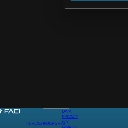
DATA
PRIVACY
GTC
AEROSTRUCTURES
CAREERS
IMPRINT