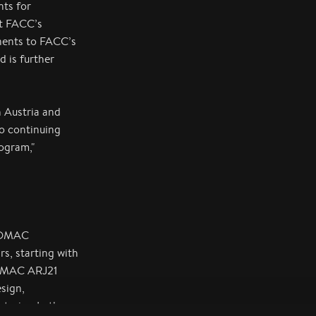
nts for
t FACC’s
onents to FACC’s
 is further
n Austria and
o continuing
ogram,"
 COMAC
s, starting with
COMAC ARJ21
sign,
terior. In the