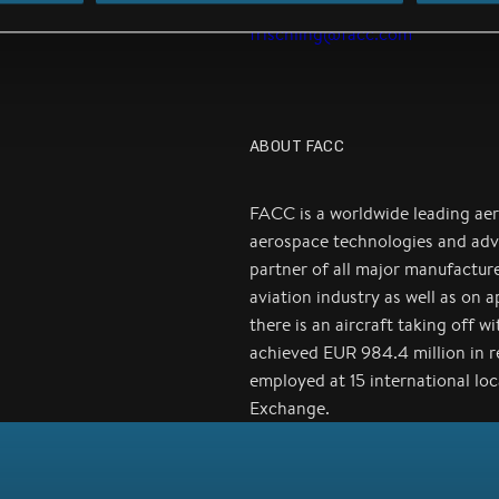
Email:
j.reichsoellner-
frischling@facc.com
ABOUT FACC
FACC is a worldwide leading ae
aerospace technologies and adv
partner of all major manufactur
aviation industry as well as on 
there is an aircraft taking off 
achieved EUR 984.4 million in 
employed at 15 international lo
Exchange.