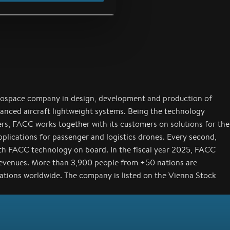
rospace company in design, development and production of
anced aircraft lightweight systems. Being the technology
ers, FACC works together with its customers on solutions for the
applications for passenger and logistics drones. Every second,
with FACC technology on board. In the fiscal year 2025, FACC
revenues. More than 3,900 people from +50 nations are
cations worldwide. The company is listed on the Vienna Stock