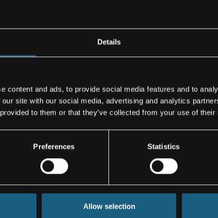
cockpit panels,
as the spoilers
Details
iencing
e content and ads, to provide social media features and to analy
ecasts, there
 our site with our social media, advertising and analytics partn
r the next
 provided to them or that they’ve collected from your use of their
facturing
Preferences
Statistics
Jakob Reichsöllner-Frischling, 
Corporate Spokesperson
Allow selection
Cell: +43/664/80119-2089