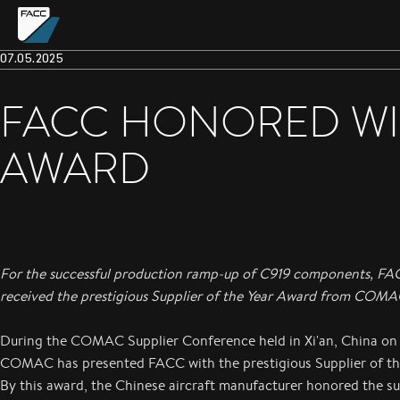
07.05.2025
FACC HONORED WIT
AWARD
For the successful production ramp-up of C919 components, F
received the prestigious Supplier of the Year Award from COMA
During the COMAC Supplier Conference held in Xi'an, China on
COMAC has presented FACC with the prestigious Supplier of th
By this award, the Chinese aircraft manufacturer honored the s