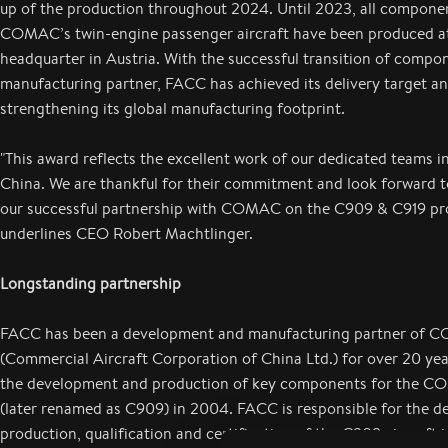
up of the production throughout 2024. Until 2023, all compone
COMAC’s twin-engine passenger aircraft have been produced a
headquarter in Austria. With the successful transition of comp
manufacturing partner, FACC has achieved its delivery target and
strengthening its global manufacturing footprint.
"This award reflects the excellent work of our dedicated teams i
China. We are thankful for their commitment and look forward t
our successful partnership with COMAC on the C909 & C919 pr
underlines CEO Robert Machtlinger.
Longstanding partnership
FACC has been a development and manufacturing partner of
(Commercial Aircraft Corporation of China Ltd.) for over 20 year
the development and production of key components for the 
(later renamed as C909) in 2004. FACC is responsible for the de
production, qualification and certification of the C909 aircraft in