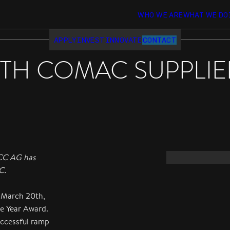
WHO WE ARE
WHAT WE DO
APPLY
INVEST
INNOVATE
CONTACT
H COMAC SUPPLIER
ACC AG has
C.
 March 20th,
e Year Award.
uccessful ramp