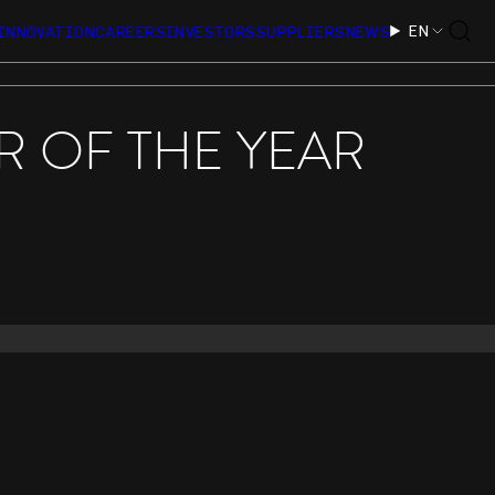
EN
INNOVATION
CAREERS
INVESTORS
SUPPLIERS
NEWS
 OF THE YEAR