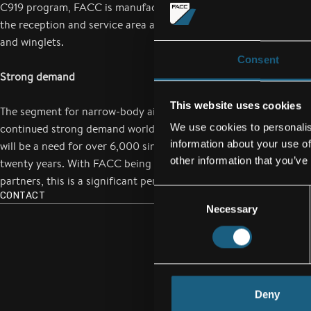
C919 program, FACC is manufacturing the passenger cabin with 
the reception and service area at the rear of the aircraft as well 
and winglets.
Consent
Strong demand
This website uses cookies
The segment for narrow-body aircraft such as the C919 is exper
We use cookies to personalis
continued strong demand worldwide. According to COMAC’s for
information about your use of
will be a need for over 6,000 single-aisle passenger aircraft ove
other information that you’ve
twenty years. With FACC being one of COMAC’s strategic manu
partners, this is a significant perspective for growth.
Consent
CONTACT
Necessary
Selection
Deny