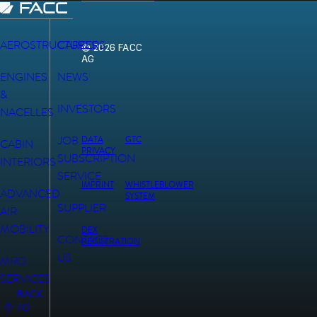
AEROSTRUCTURES
CAREERS
© 2026 FACC
AG
ENGINES
NEWS
&
INVESTORS
NACELLES
JOB
DATA
GTC
CABIN
PRIVACY
SUBSCRIPTION
INTERIORS
SERVICE
IMPRINT
WHISTLEBLOWER
ADVANCED
SYSTEM
SUPPLIER
AIR
MOBILITY
DEX
CONTACT
REGISTRATION
US
MRO
SERVICES
BACK
TO