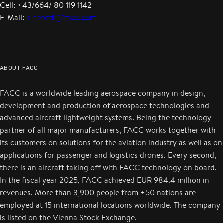
Cell: +43/664/ 80 119 1142
E-Mail:
a.perotti@facc.com
ABOUT FACC
FACC is a worldwide leading aerospace company in design,
development and production of aerospace technologies and
advanced aircraft lightweight systems. Being the technology
partner of all major manufacturers, FACC works together with
its customers on solutions for the aviation industry as well as on
applications for passenger and logistics drones. Every second,
there is an aircraft taking off with FACC technology on board.
In the fiscal year 2025, FACC achieved EUR 984.4 million in
revenues. More than 3,900 people from +50 nations are
employed at 15 international locations worldwide. The company
is listed on the Vienna Stock Exchange.