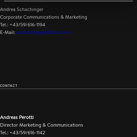
Andrea Schachinger
Corporate Communications & Marketing
Tel.: +43/59/616-1194
E-Mail:
a.schachinger@facc.com
CONTACT
Andreas Perotti
Director Marketing & Communications
Tel.: +43/59/616-1142