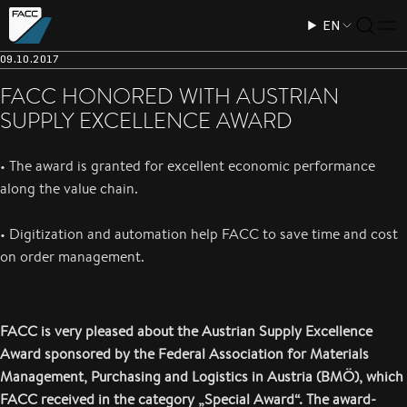
EN
09.10.2017
FACC HONORED WITH AUSTRIAN
SUPPLY EXCELLENCE AWARD
• The award is granted for excellent economic performance
along the value chain.
• Digitization and automation help FACC to save time and cost
on order management.
FACC is very pleased about the Austrian Supply Excellence
Award sponsored by the Federal Association for Materials
Management, Purchasing and Logistics in Austria (BMÖ), which
FACC received in the category „Special Award“. The award-