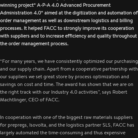
winning project“ A-P-A 4.0 Advanced Procurement
Administration 4.0“ aimed at the digitization and automation of
order management as well as downstream logistics and billing
processes. It helped FACC to strongly improve its cooperation
with suppliers and to increase efficiency and quality throughout
the order management process.
“For many years, we have consistently optimized our purchasing
and our supply chain. Apart from a cooperative partnership with
our suppliers we set great store by process optimization and
savings on cost and time. The award has shown that we are on
the right track with our Industry 4.0 activities”, says Robert
Machtlinger, CEO of FACC.
In cooperation with one of the biggest raw materials suppliers
for prepregs, Isovolta, and the logistics partner SLS, FACC has
largely automated the time-consuming and thus expensive