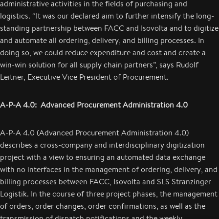
administrative activities in the fields of purchasing and
logistics. “It was our declared aim to further intensify the long-
standing partnership between FACC and Isovolta and to digitize
and automate all ordering, delivery, and billing processes. In
doing so, we could reduce expenditure and cost and create a
win-win solution for all supply chain partners”, says Rudolf
Leitner, Executive Vice President of Procurement.
A-P-A 4.0: Advanced Procurement Administration 4.0
A-P-A 4.0 (Advanced Procurement Administration 4.0)
describes a cross-company and interdisciplinary digitization
project with a view to ensuring an automated data exchange
with no interfaces in the management of ordering, delivery, and
billing processes between FACC, Isovolta and SLS Stranzinger
Logistik. In the course of three project phases, the management
of orders, order changes, order confirmations, as well as the
transmission of dispatch notifications and the weekly