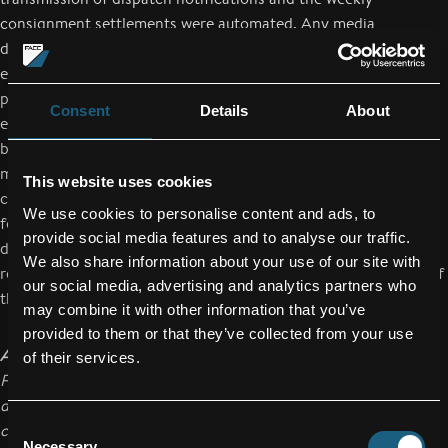
consignment settlements were automated. Any media
disruptions and related sources of error were eliminated
effectively. Every year, Isovolta delivers approx. 17,000 rolls of
prepreg material to FACC. Before A-P-A 4.0 was introduced,
Consent
Details
About
each individual roll had to be administrated individually (e.g.
batch management), because 100% traceability is absolutely
mandatory in the aviation industry. The project partners have
This website uses cookies
confirmed a reduction of process costs in order management,
We use cookies to personalise content and ads, to
fewer repeats of inputs and less duplication, as well as fewer
provide social media features and to analyse our traffic.
data input errors and a higher quality of the data, which
We also share information about your use of our site with
resulted in a higher speed and better efficiency and accuracy of
our social media, advertising and analytics partners who
the ordering, delivery and billing process.
may combine it with other information that you’ve
provided to them or that they’ve collected from your use
About FACC
of their services.
FACC AG is one of the world’s leading companies in the design,
development and production of advanced fiber reinforced
Consent
composite components and systems for the aviation industry.
Necessary