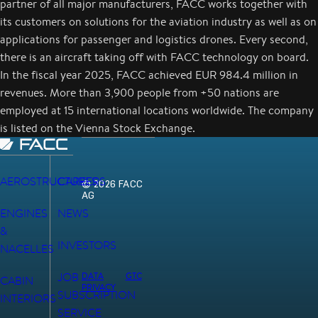
partner of all major manufacturers, FACC works together with
its customers on solutions for the aviation industry as well as on
applications for passenger and logistics drones. Every second,
there is an aircraft taking off with FACC technology on board.
In the fiscal year 2025, FACC achieved EUR 984.4 million in
revenues. More than 3,900 people from +50 nations are
employed at 15 international locations worldwide. The company
is listed on the Vienna Stock Exchange.
AEROSTRUCTURES
CAREERS
© 2026 FACC
AG
ENGINES
NEWS
&
INVESTORS
NACELLES
JOB
DATA
GTC
CABIN
PRIVACY
SUBSCRIPTION
INTERIORS
SERVICE