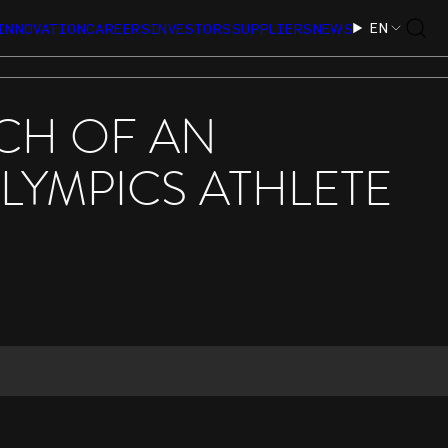
EN
INNOVATION
CAREERS
INVESTORS
SUPPLIERS
NEWS
CH OF AN
LYMPICS ATHLETE