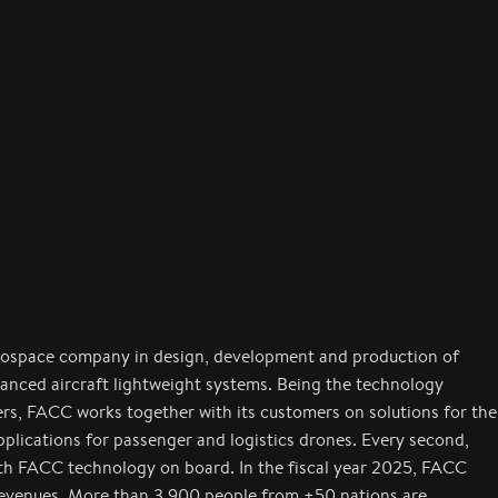
rospace company in design, development and production of
anced aircraft lightweight systems. Being the technology
ers, FACC works together with its customers on solutions for the
applications for passenger and logistics drones. Every second,
with FACC technology on board. In the fiscal year 2025, FACC
revenues. More than 3,900 people from +50 nations are