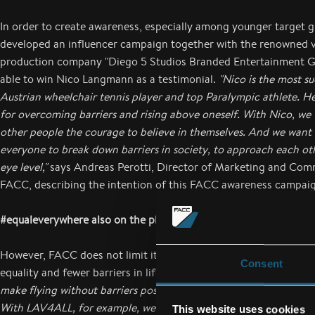
In order to create awareness, especially among younger target
developed an influencer campaign together with the renowned 
production company "Diego 5 Studios Branded Entertainment 
able to win Nico Langmann as a testimonial.
"Nico is the most su
Austrian wheelchair tennis player and top Paralympic athlete. He
for overcoming barriers and rising above oneself. With Nico, we 
other people the courage to believe in themselves. And we want
everyone to break down barriers in society, to approach each oth
eye level,"
says Andreas Perotti, Director of Marketing and Com
FACC, describing the intention of this FACC awareness campai
#equaleverywhere also on the plane
However, FACC does not limit itself to proactive communicatio
Consent
equality and fewer barriers in life and society.
"It is part of our m
make flying without barriers possible for all people with their mo
With LAV4ALL, for example, we have developed an unprecedente
This website uses cookies