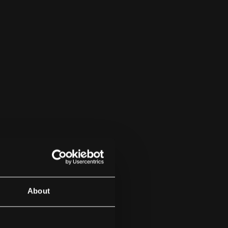
About