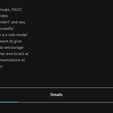
 groups, FACC
video
GmbH" and was
ccessful
 is a role model
want to give
 to encourage
er and to act at
munications at
gn
n for more
Details
ission to also
st diverse needs.
d aircraft