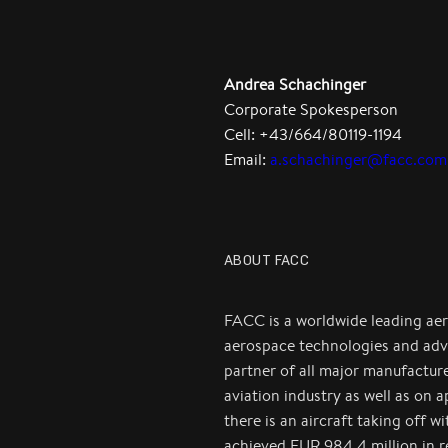
Andrea Schachinger
Corporate Spokesperson
Cell: +43/664/80119-1194
Email:
a.schachinger@facc.com
ABOUT FACC
FACC is a worldwide leading ae
aerospace technologies and adv
partner of all major manufactur
aviation industry as well as on 
there is an aircraft taking off 
achieved EUR 984.4 million in 