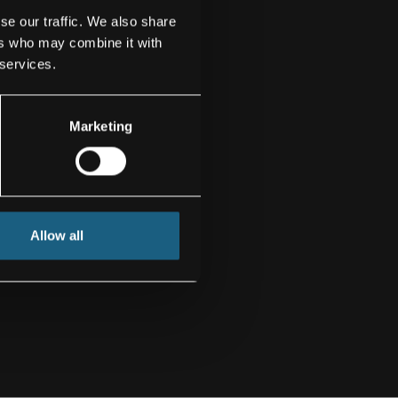
se our traffic. We also share
ers who may combine it with
 services.
Marketing
Allow all