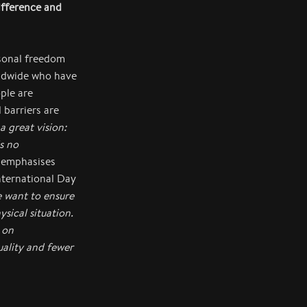
ifference and
rsonal freedom
rldwide who have
ple are
 barriers are
 great vision:
s no
emphasises
nternational Day
e want to ensure
ysical situation.
 on
uality and fewer