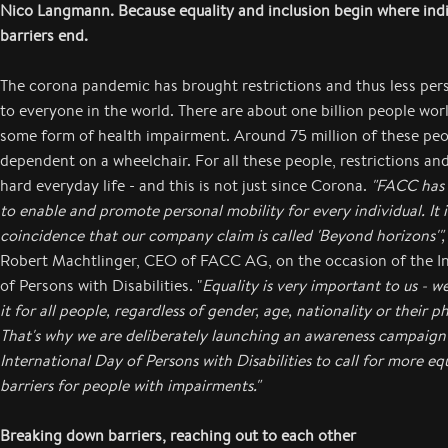
Nico Langmann. Because equality and inclusion begin where ind
barriers end.
The corona pandemic has brought restrictions and thus less pe
to everyone in the world. There are about one billion people wo
some form of health impairment. Around 75 million of these peo
dependent on a wheelchair. For all these people, restrictions and
hard everyday life - and this is not just since Corona.
"FACC has a
to enable and promote personal mobility for every individual. It i
coincidence that our company claim is called 'Beyond horizons'",
Robert Machtlinger, CEO of FACC AG, on the occasion of the I
of Persons with Disabilities. "
Equality is very important to us - w
it for all people, regardless of gender, age, nationality or their ph
That's why we are deliberately launching an awareness campaign
International Day of Persons with Disabilities to call for more eq
barriers for people with impairments."
Breaking down barriers, reaching out to each other