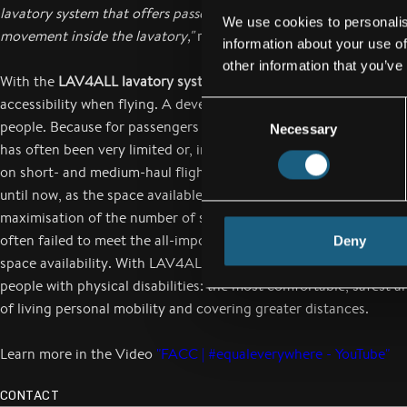
lavatory system that offers passengers full accessibility and 100
We use cookies to personalis
movement inside the lavatory,"
reports Robert Machtlinger
information about your use of
other information that you’ve
With the
LAV4ALL lavatory system
, FACC has opened up a new 
accessibility when flying. A development that was eagerly awai
Consent
people. Because for passengers with special needs, the use of air
Necessary
Selection
has often been very limited or, in the worst case, not possible at 
on short- and medium-haul flights, aircraft lavatories have not b
until now, as the space available for lavatory is very limited due 
maximisation of the number of seats. Even in wide-bodied aircraf
often failed to meet the all-important accessibility requirement 
Deny
space availability. With LAV4ALL, flying becomes what it should
people with physical disabilities: the most comfortable, safest a
of living personal mobility and covering greater distances.
Learn more in the Video
"FACC | #equaleverywhere - YouTube"
CONTACT