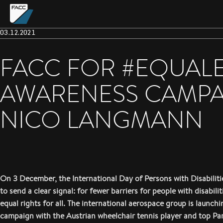
03.12.2021
FACC FOR #EQUAL
AWARENESS CAMPAI
NICO LANGMANN
On 3 December, the International Day of Persons with Disabilit
to send a clear signal: for fewer barriers for people with disabili
equal rights for all. The international aerospace group is launch
campaign with the Austrian wheelchair tennis player and top Pa