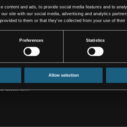
% freedom of
e content and ads, to provide social media features and to analy
 our site with our social media, advertising and analytics partn
 provided to them or that they’ve collected from your use of their
dimension of
ted by many
craft lavatories
Preferences
Statistics
all. Especially
een barrier-free
to the
t, lavatories
despite better
Allow selection
 be, even for
nd fastest form