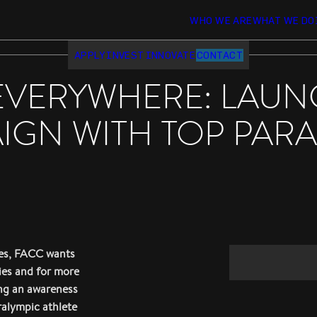
WHO WE ARE
WHAT WE DO
APPLY
INVEST
INNOVATE
CONTACT
EVERYWHERE: LAUN
GN WITH TOP PARA
ies, FACC wants
ties and for more
ing an awareness
ralympic athlete