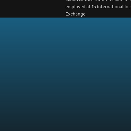
employed at 15 international lo
Exchange.