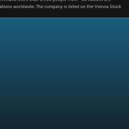
cations worldwide. The company is listed on the Vienna Stock