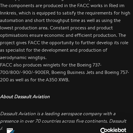
The components are produced in the FACC works in Ried im
Innkreis, which is equipped to satisfy the requirements for high
automation and short throughput time as well as using the
lowest production area. Constant process and product
optimisations ensure economic and efficient production. The
project gives FACC the opportunity to further develop its role
as specialist for the development and production of
aerodynamic wingtips.
FACC also produces winglets for the Boeing 737-
700/800/-900/-900ER, Boeing Business Jets and Boeing 757-
200 as well as for the A350 XWB.
About Dassault Aviation
Dassault Aviation is a leading aerospace company with a
presence in over 70 countries across five continents. Dassault
Aviation produces the Rafale fighter jet as well as the complete