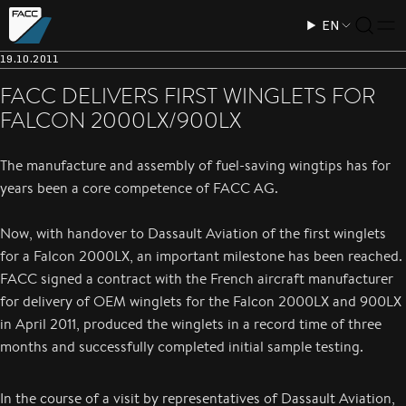
EN
19.10.2011
FACC DELIVERS FIRST WINGLETS FOR
FALCON 2000LX/900LX
The manufacture and assembly of fuel-saving wingtips has for
years been a core competence of FACC AG.
Now, with handover to Dassault Aviation of the first winglets
for a Falcon 2000LX, an important milestone has been reached.
FACC signed a contract with the French aircraft manufacturer
for delivery of OEM winglets for the Falcon 2000LX and 900LX
in April 2011, produced the winglets in a record time of three
months and successfully completed initial sample testing.
In the course of a visit by representatives of Dassault Aviation,