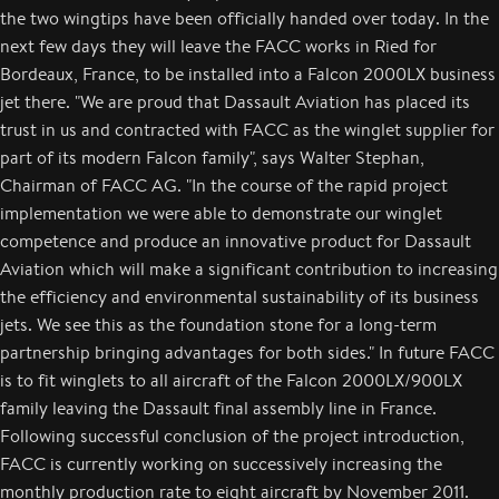
the two wingtips have been officially handed over today. In the
next few days they will leave the FACC works in Ried for
Bordeaux, France, to be installed into a Falcon 2000LX business
jet there. "We are proud that Dassault Aviation has placed its
trust in us and contracted with FACC as the winglet supplier for
part of its modern Falcon family", says Walter Stephan,
Chairman of FACC AG. "In the course of the rapid project
implementation we were able to demonstrate our winglet
competence and produce an innovative product for Dassault
Aviation which will make a significant contribution to increasing
the efficiency and environmental sustainability of its business
jets. We see this as the foundation stone for a long-term
partnership bringing advantages for both sides." In future FACC
is to fit winglets to all aircraft of the Falcon 2000LX/900LX
family leaving the Dassault final assembly line in France.
Following successful conclusion of the project introduction,
FACC is currently working on successively increasing the
monthly production rate to eight aircraft by November 2011.