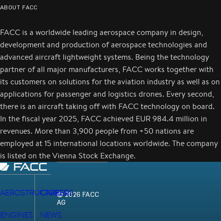
ABOUT FACC
FACC is a worldwide leading aerospace company in design,
development and production of aerospace technologies and
advanced aircraft lightweight systems. Being the technology
partner of all major manufacturers, FACC works together with
its customers on solutions for the aviation industry as well as on
applications for passenger and logistics drones. Every second,
there is an aircraft taking off with FACC technology on board.
In the fiscal year 2025, FACC achieved EUR 984.4 million in
revenues. More than 3,900 people from +50 nations are
employed at 15 international locations worldwide. The company
is listed on the Vienna Stock Exchange.
AEROSTRUCTURES
CAREERS
© 2026 FACC
AG
ENGINES
NEWS