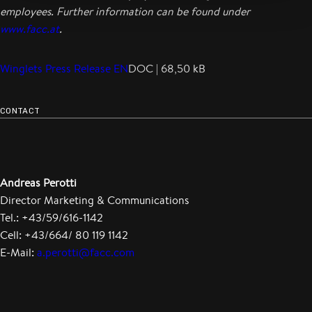
employees. Further information can be found under
www.facc.at
.
Winglets Press Release EN
DOC | 68,50 kB
CONTACT
Andreas Perotti
Director Marketing & Communications
Tel.: +43/59/616-1142
Cell: +43/664/ 80 119 1142
E-Mail:
a.perotti@facc.com