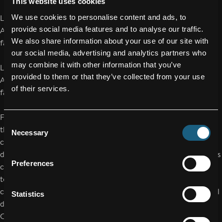
This website uses cookies
We use cookies to personalise content and ads, to
Language: German
provide social media features and to analyse our traffic.
Address:
https://www.facc.com/de/investoren/finanzberichte-
We also share information about your use of our site with
facc-investoren/
our social media, advertising and analytics partners who
may combine it with other information that you’ve
Language: English
provided to them or that they’ve collected from your use
Address:
https://www.facc.com/en/investors/financial-reports-
of their services.
facc-investors/
FACC AG increased revenue by 11.3% to EUR 984.4 million in
Consent
the 2025 financial year, marking the highest revenue in the
Necessary
Selection
company’s history. In a market environment that remained
dynamic, EBIT also increased by 49.4% to EUR 42.3 million. This
Preferences
corresponds to an improvement in the EBIT margin from 3.2%
to 4.3% – despite ongoing distortions in international supply
chains as well as high personnel and energy costs in Austria. All
Statistics
divisions of FACC – Aerostructures, Engines & Nacelles and
Cabin Interiors – also reported a positive result.