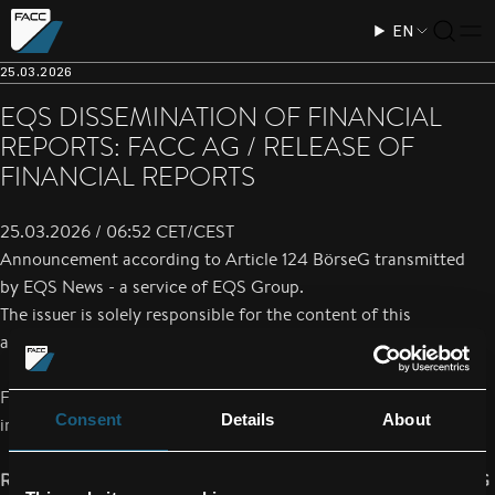
EN
25.03.2026
EQS DISSEMINATION OF FINANCIAL
REPORTS: FACC AG / RELEASE OF
FINANCIAL REPORTS
25.03.2026 / 06:52 CET/CEST
Announcement according to Article 124 BörseG transmitted
by
EQS News
- a service of
EQS Group
.
The issuer is solely responsible for the content of this
announcement.
FACC AG hereby announces that the Annual financial report is
Consent
Details
About
immediately available under the following internet address:
Report Type: Annual financial report according to § 124 BörseG