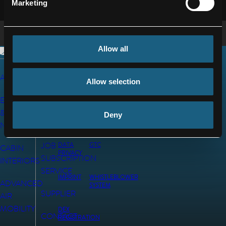
Marketing
Allow all
AEROSTRUCTURES
CAREERS
© 2026 FACC
Allow selection
AG
ENGINES
NEWS
&
Deny
INVESTORS
NACELLES
JOB
DATA
GTC
CABIN
PRIVACY
SUBSCRIPTION
INTERIORS
SERVICE
IMPRINT
WHISTLEBLOWER
ADVANCED
SYSTEM
SUPPLIER
AIR
MOBILITY
DEX
CONTACT
REGISTRATION