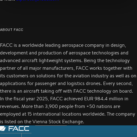
ABOUT FACC
FACC is a worldwide leading aerospace company in design,
development and production of aerospace technologies and
advanced aircraft lightweight systems. Being the technology
partner of all major manufacturers, FACC works together with
its customers on solutions for the aviation industry as well as on
applications for passenger and logistics drones. Every second,
there is an aircraft taking off with FACC technology on board.
In the fiscal year 2025, FACC achieved EUR 984.4 million in
revenues. More than 3,900 people from +50 nations are
employed at 15 international locations worldwide. The company
is listed on the Vienna Stock Exchange.