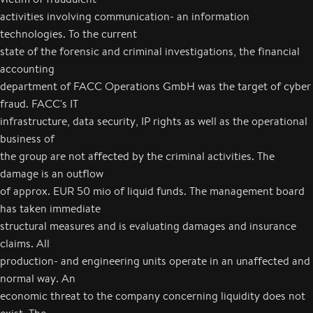
activities involving communication- an information
technologies. To the current
state of the forensic and criminal investigations, the financial
accounting
department of FACC Operations GmbH was the target of cyber
fraud. FACC's IT
infrastructure, data security, IP rights as well as the operational
business of
the group are not affected by the criminal activities. The
damage is an outflow
of approx. EUR 50 mio of liquid funds. The management board
has taken immediate
structural measures and is evaluating damages and insurance
claims. All
production- and engineering units operate in an unaffected and
normal way. An
economic threat to the company concerning liquidity does not