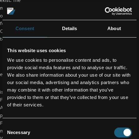
exist. The
management board will decide on further actions after the
outcome of the
forensic investigations is available. FACC AG will announce its
Consent
Details
About
Q3 results
tomorrow, as scheduled.
This website uses cookies
We use cookies to personalise content and ads, to
provide social media features and to analyse our traffic.
end of announcement euro adhoc
We also share information about your use of our site with
our social media, advertising and analytics partners who
may combine it with other information that you’ve
issuer: FACC AG
provided to them or that they’ve collected from your use
Fischerstraße 9
of their services.
A-4910 Ried im Innkreis
phone: +43/59/616-0
FAX: +43/59/616-81000
Consent
mail: office@facc.com
Necessary
Selection
WWW: www.facc.com