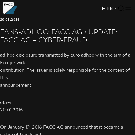
EN
20.01.2016
EANS-ADHOC: FACC AG / UPDATE:
FACC AG – CYBER-FRAUD
ad-hoc disclosure transmitted by euro adhoc with the aim of a
Europe-wide
distribution. The issuer is solely responsible for the content of
this
announcement.
other
20.01.2016
On January 19, 2016 FACC AG announced that it became a
victim of fraudulent