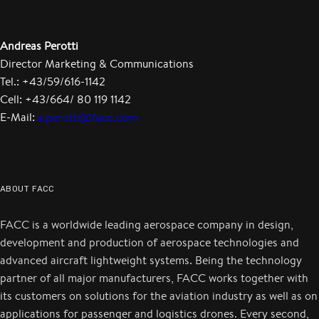
Andreas Perotti
Director Marketing & Communications
Tel.: +43/59/616-1142
Cell: +43/664/ 80 119 1142
E-Mail:
a.perotti@facc.com
ABOUT FACC
FACC is a worldwide leading aerospace company in design,
development and production of aerospace technologies and
advanced aircraft lightweight systems. Being the technology
partner of all major manufacturers, FACC works together with
its customers on solutions for the aviation industry as well as on
applications for passenger and logistics drones. Every second,