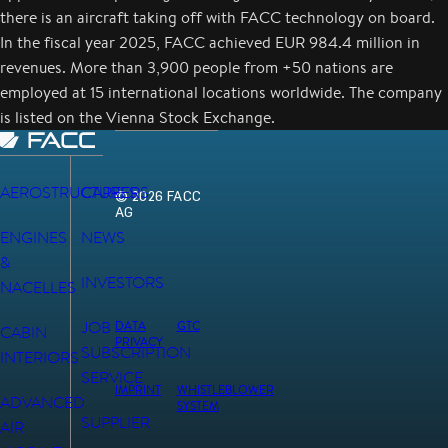
there is an aircraft taking off with FACC technology on board.
In the fiscal year 2025, FACC achieved EUR 984.4 million in
revenues. More than 3,900 people from +50 nations are
employed at 15 international locations worldwide. The company
is listed on the Vienna Stock Exchange.
AEROSTRUCTURES
CAREERS
© 2026 FACC
AG
ENGINES
NEWS
&
INVESTORS
NACELLES
JOB
DATA
GTC
CABIN
PRIVACY
SUBSCRIPTION
INTERIORS
SERVICE
IMPRINT
WHISTLEBLOWER
ADVANCED
SYSTEM
SUPPLIER
AIR