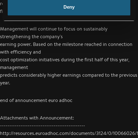
revenues for the 2017/18
Deny
financial year.
Management will continue to focus on sustainably
strengthening the company's
earning power. Based on the milestone reached in connection
with efficiency and
cost optimization initiatives during the first half of this year,
management
predicts considerably higher earnings compared to the previous
year.
end of announcement euro adhoc
Attachments with Announcement:
----------------------------------------------
http://resources.euroadhoc.com/documents/3124/0/10066026/