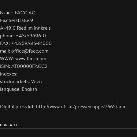
issuer: FACC AG
Fischerstraße 9
A-4910 Ried im Innkreis
phone: +43/59/616-0
FAX: +43/59/616-81000
mail: office@facc.com
WWW: www.facc.com
ISIN: AT00000FACC2
indexes:
stockmarkets: Wien
language: English
Digital press kit: http://www.ots.at/pressemappe/7665/aom
CONTACT