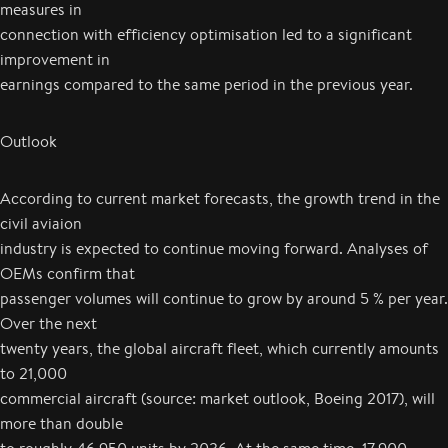
measures in
connection with efficiency optimisation led to a significant
improvement in
earnings compared to the same period in the previous year.
Outlook
According to current market forecasts, the growth trend in the
civil aviaion
industry is expected to continue moving forward. Analyses of
OEMs confirm that
passenger volumes will continue to grow by around 5 % per year.
Over the next
twenty years, the global aircraft fleet, which currently amounts
to 21,000
commercial aircraft (source: market outlook, Boeing 2017), will
more than double