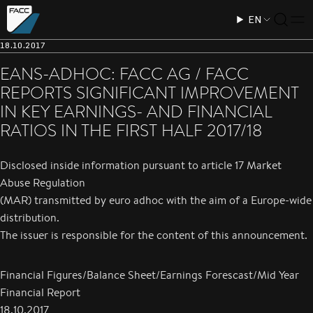
EN
18.10.2017
EANS-ADHOC: FACC AG / FACC
REPORTS SIGNIFICANT IMPROVEMENT
IN KEY EARNINGS- AND FINANCIAL
RATIOS IN THE FIRST HALF 2017/18
Disclosed inside information pursuant to article 17 Market
Abuse Regulation
(MAR) transmitted by euro adhoc with the aim of a Europe-wide
distribution.
The issuer is responsible for the content of this announcement.
Financial Figures/Balance Sheet/Earnings Forescast/Mid Year
Financial Report
18.10.2017