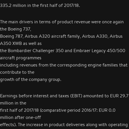
335.2 million in the first half of 2017/18.
The main drivers in terms of product revenue were once again
the Boeing 737,
Boeing 787, Airbus A320 aircraft family, Airbus A330, Airbus
A350 XWB as well as
the Bombardier Challenger 350 and Embraer Legacy 450/500
aircraft programmes
including revenues from the corresponding engine families that
contribute to the
growth of the company group.
Earnings before interest and taxes (EBIT) amounted to EUR 29.7
million in the
first half of 2017/18 (comparative period 2016/17: EUR 0.0
million after one-off
effects). The increase in product deliveries along with operating