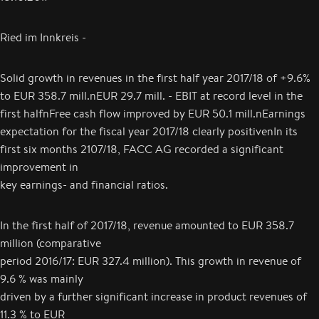
Ried im Innkreis -
Solid growth in revenues in the first half year 2017/18 of +9.6%
to EUR 358.7 mill.nEUR 29.7 mill. - EBIT at record level in the
first halfnFree cash flow improved by EUR 50.1 mill.nEarnings
expectation for the fiscal year 2017/18 clearly positivenIn its
first six months 2107/18, FACC AG recorded a significant
improvement in
key earnings- and financial ratios.
In the first half of 2017/18, revenue amounted to EUR 358.7
million (comparative
period 2016/17: EUR 327.4 million). This growth in revenue of
9.6 % was mainly
driven by a further significant increase in product revenues of
11.3 % to EUR