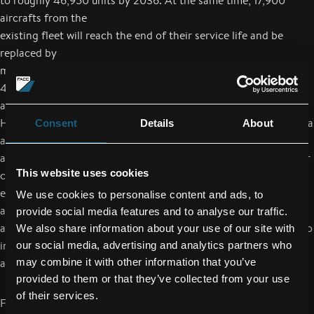
to roughly 46,950 units by 2036. At the same time, 17,900
aircrafts from the
existing fleet will reach the end of their service life and be
replaced by
modern aircraft models. Based on these estimates, a total of
41,000 new
aircrafts will be required within the next 20 years.
However, a significant shift to the new growth markets of China
Consent
Details
About
and India is
also expected to occur. Traffic volumes (flights per year and per
This website uses cookies
capita) are
expected to quadruple in these markets up to 2036. In the US
We use cookies to personalise content and ads, to
and Europe, where
provide social media features and to analyse our traffic.
air travel is already widespread, the travel volume is expected to
We also share information about your use of our site with
increase by
our social media, advertising and analytics partners who
an additional 20%.
may combine it with other information that you’ve
provided to them or that they’ve collected from your use
of their services.
FACC will continue to pursue a sales target of one billion euros