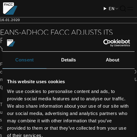
EN
16.01.2020
EANS-ADHOC FACC ADJUSTS ITS
FORECAST FOR THE SHORT FISCAL
YEAR 2019
Consent
Details
About
For the 2019 financial year (short financial year), management
currently assumes sales of EUR 668 million (previously EUR 600
million) and a profit margin (EBIT) in a range from 5.2 % to 5.7 %
This website uses cookies
(previously approximately 6%).
We use cookies to personalise content and ads, to
provide social media features and to analyse our traffic.
The medium-term growth and earnings targets remain
We also share information about your use of our site with
unchanged, albeit depending on the market development -
our social media, advertising and analytics partners who
significant rate increases on growth projects have been
may combine it with other information that you’ve
completed. In the coming periods, FACC will focus on a
provided to them or that they’ve collected from your use
sustainable increase in profitability through an efficiency
of their services.