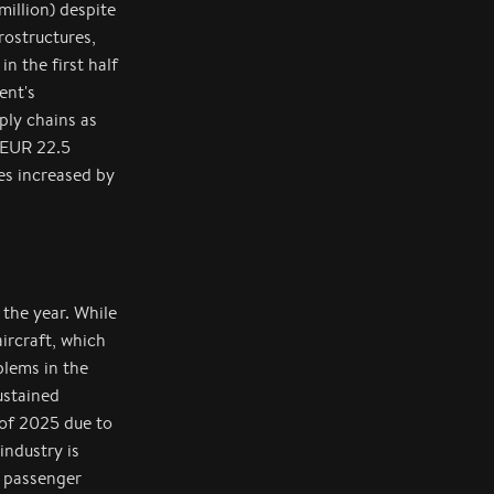
illion) despite
rostructures,
n the first half
ent's
ply chains as
 EUR 22.5
es increased by
 the year. While
ircraft, which
blems in the
ustained
 of 2025 due to
industry is
0 passenger