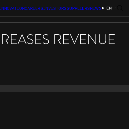
EN
INNOVATION
CAREERS
INVESTORS
SUPPLIERS
NEWS
CREASES REVENUE