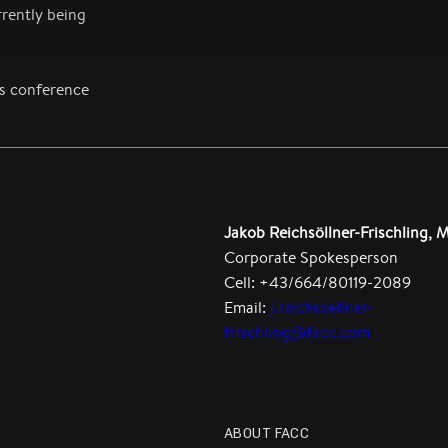
rently being
ss conference
Jakob Reichsöllner-Frischling, 
Corporate Spokesperson
Cell: +43/664/80119-2089
Email:
j.reichsoellner-
frischling@facc.com
ABOUT FACC