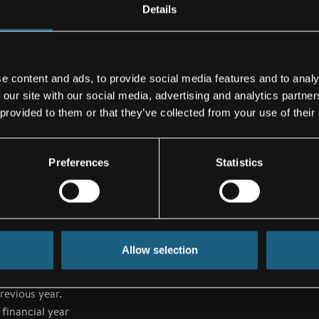
he increase in
Details
 the end of the
025 was on
These have been
e content and ads, to provide social media features and to analy
, thereby
 our site with our social media, advertising and analytics partn
 provided to them or that they’ve collected from your use of their
Preferences
Statistics
passengers for
t remains high.
ufacturers
d of the first
025 financial
Allow selection
cified its
evenue, which
revious year.
financial year