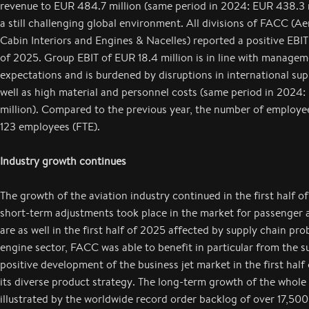
revenue to EUR 484.7 million (same period in 2024: EUR 438.3 m
a still challenging global environment. All divisions of FACC (Ae
Cabin Interiors and Engines & Nacelles) reported a positive EBIT i
of 2025. Group EBIT of EUR 18.4 million is in line with managem
expectations and is burdened by disruptions in international sup
well as high material and personnel costs (same period in 2024:
million). Compared to the previous year, the number of employe
123 employees (FTE).
Industry growth continues
The growth of the aviation industry continued in the first half of
short-term adjustments took place in the market for passenger a
are as well in the first half of 2025 affected by supply chain pro
engine sector, FACC was able to benefit in particular from the s
positive development of the business jet market in the first half
its diverse product strategy. The long-term growth of the whole 
illustrated by the worldwide record order backlog of over 17,50