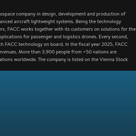
rospace company in design, development and production of
anced aircraft lightweight systems. Being the technology
ers, FACC works together with its customers on solutions for the
applications for passenger and logistics drones. Every second,
with FACC technology on board. In the fiscal year 2025, FACC
revenues. More than 3,900 people from +50 nations are
cations worldwide. The company is listed on the Vienna Stock