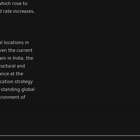
which rose to
d rate increases.
l locations in
ven the current
in in India, the
uctural and
ance at the
cation strategy
-standing global
vironment of
ace since