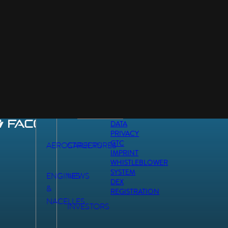
DATA
PRIVACY
GTC
AEROSTRUCTURES
CAREERS
IMPRINT
WHISTLEBLOWER
SYSTEM
ENGINES
NEWS
DEX
&
REGISTRATION
NACELLES
INVESTORS