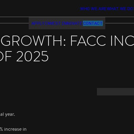
WHO WE ARE
WHAT WE DO
APPLY
INVEST
INNOVATE
CONTACT
 GROWTH: FACC IN
OF 2025
al year.
% increase in