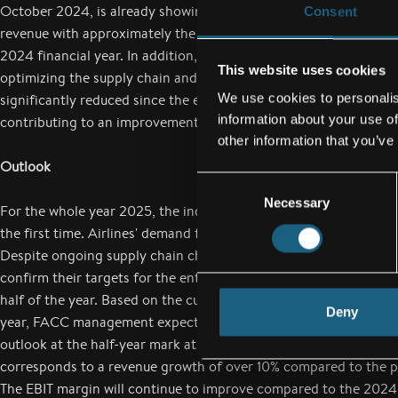
October 2024, is already showing results. This is illustrated by t
Consent
revenue with approximately the same number of employees since
2024 financial year. In addition, the focus in the first half of 2
This website uses cookies
optimizing the supply chain and reducing material inventories. 
We use cookies to personalis
significantly reduced since the end of the third quarter of 2024
information about your use of
contributing to an improvement in cash flow.
other information that you’ve
Outlook
Consent
Necessary
Selection
For the whole year 2025, the industry expects around 5 billion 
the first time. Airlines' demand for efficient and modern aircraf
Despite ongoing supply chain challenges, all major aircraft man
confirm their targets for the entire 2025 financial year at the en
half of the year. Based on the current market situation for the 2
Deny
year, FACC management expects growth to continue and has spe
outlook at the half-year mark at around EUR 1 billion in group r
corresponds to a revenue growth of over 10% compared to the p
The EBIT margin will continue to improve compared to the 2024 