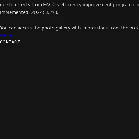
due to effects from FACC's efficiency improvement program cur
implemented (2024: 3.2%).
You can access the photo gallery with impressions from the pre
HERE
.
CONTACT