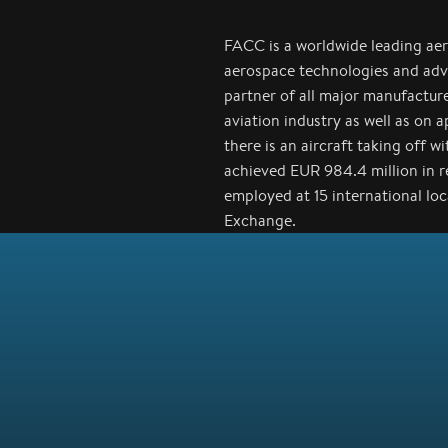
FACC is a worldwide leading ae
aerospace technologies and adv
partner of all major manufactur
aviation industry as well as on 
there is an aircraft taking off 
achieved EUR 984.4 million in 
employed at 15 international lo
Exchange.