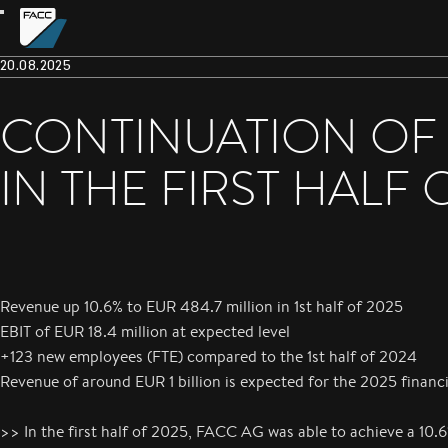
20.08.2025
CONTINUATION OF
IN THE FIRST HALF 
Revenue up 10.6% to EUR 484.7 million in 1st half of 2025
EBIT of EUR 18.4 million at expected level
+123 new employees (FTE) compared to the 1st half of 2024
Revenue of around EUR 1 billion is expected for the 2025 financi
>> In the first half of 2025, FACC AG was able to achieve a 10.6