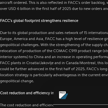
aircraft ordered. This is also reflected in FACC's order backlog, 
over USD 6 billion in the first half of 2025 due to new orders an
FACC's global footprint strengthens resilience
Due to its global production and sales network of 15 internationa
Europe, America and Asia, FACC has a high level of resilience gi
geopolitical challenges. With the strengthening of the supply cha
relocation of production of the COMAC C919 product range (str
interior systems) to China and an increase in operating perform
FACC plants in Croatia/Jakovlje and in Canada/Montreal, this lo
could be further advanced in the first half of 2025. FACC's long
location strategy is particularly advantageous in the current en
geopolitical change.
Cost reduction and efficiency improvement program
The cost reduction and efficiency program, which has been in pl