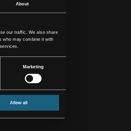
About
se our traffic. We also share
ers who may combine it with
 services.
Marketing
Allow all