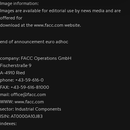
Image information:
Images are available for editorial use by news media and are
offered for
download at the www.facc.com website.
end of announcement euro adhoc
company: FACC Operations GmbH
Fischerstraße 9
A-4910 Ried
phone: +43-59-616-0
FAX: +43-59-616-81000
mail: office@facc.com
WWW: www.facc.com
sector: Industrial Components
ISIN: AT0000A10J83
indexes: