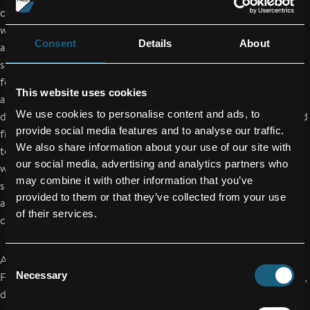
commands extensive design and engineering expertise upon
which the global
Consent
Details
About
aircraft industry supplier has continuously built and expanded
since its
foundation 25 years ago. A pool of highly qualified technicians
This website uses cookies
and engineers
We use cookies to personalise content and ads, to
design and develop sophisticated turnkey solutions in advanced
provide social media features and to analyse our traffic.
fiber-composite
We also share information about your use of our site with
technology which reduce aircraft weight and fuel consumption
our social media, advertising and analytics partners who
while
may combine it with other information that you’ve
simultaneously increasing their efficiency, cost-effectiveness
provided to them or that they’ve collected from your use
and environmental
of their services.
compatibility.
About FACC
Consent
Necessary
FACC AG is one of the world's leading companies in the design,
Selection
development and