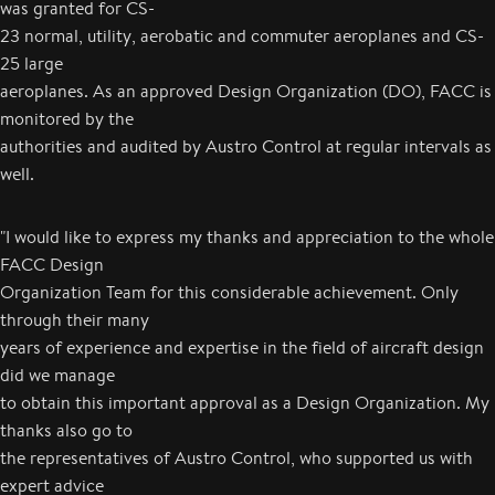
was granted for CS-
23 normal, utility, aerobatic and commuter aeroplanes and CS-
25 large
aeroplanes. As an approved Design Organization (DO), FACC is
monitored by the
authorities and audited by Austro Control at regular intervals as
well.
"I would like to express my thanks and appreciation to the whole
FACC Design
Organization Team for this considerable achievement. Only
through their many
years of experience and expertise in the field of aircraft design
did we manage
to obtain this important approval as a Design Organization. My
thanks also go to
the representatives of Austro Control, who supported us with
expert advice