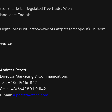
stockmarkets: Regulated free trade: Wien
language: English
Digital press kit: http://www.ots.at/pressemappe/16809/aom
CONTACT
Andreas Perotti
Director Marketing & Communications
Tel.: +43/59/616-1142
Cell: +43/664/ 80 119 1142
E-Mail:
a.perotti@facc.com