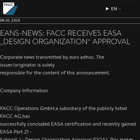
EN
08.01.2015
EANS-NEWS: FACC RECEIVES EASA
„DESIGN ORGANIZATION“ APPROVAL
Corporate news transmitted by euro adhoc. The
issuer/originator is solely
responsible for the content of this announcement.
Company Information
FACC Operations GmbH,a subsidiary of the publicly listed
FACC AG,has
successfully concluded EASA certification and recently gained
EASA Part 21 -
Subpart J - Design Organization Approval (DOA). This makes