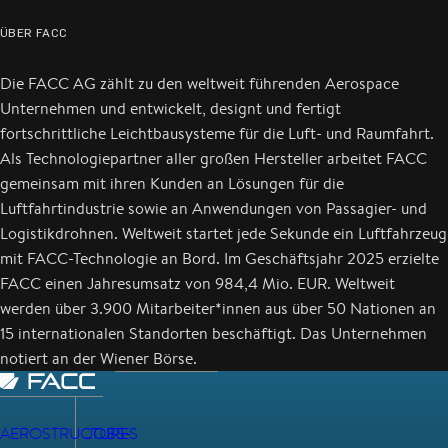
ÜBER FACC
Die FACC AG zählt zu den weltweit führenden Aerospace
Unternehmen und entwickelt, designt und fertigt
fortschrittliche Leichtbausysteme für die Luft- und Raumfahrt.
Als Technologiepartner aller großen Hersteller arbeitet FACC
gemeinsam mit ihren Kunden an Lösungen für die
Luftfahrtindustrie sowie an Anwendungen von Passagier- und
Logistikdrohnen. Weltweit startet jede Sekunde ein Luftfahrzeug
mit FACC-Technologie an Bord. Im Geschäftsjahr 2025 erzielte
FACC einen Jahresumsatz von 984,4 Mio. EUR. Weltweit
werden über 3.900 Mitarbeiter*innen aus über 50 Nationen an
15 internationalen Standorten beschäftigt. Das Unternehmen
notiert an der Wiener Börse.
AEROSTRUCTURES
JOBS-