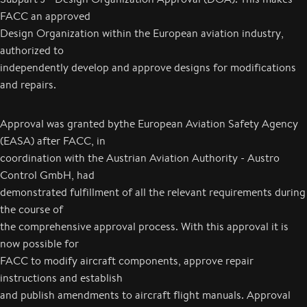
FACC an approved
Design Organization within the European aviation industry,
authorized to
independently develop and approve designs for modifications
and repairs.
Approval was granted bythe European Aviation Safety Agency
(EASA) after FACC, in
coordination with the Austrian Aviation Authority - Austro
Control GmbH, had
demonstrated fulfillment of all the relevant requirements during
the course of
the comprehensive approval process. With this approval it is
now possible for
FACC to modify aircraft components, approve repair
instructions and establish
and publish amendments to aircraft flight manuals. Approval