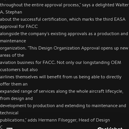
throughout the entire approval process," says a delighted Walter
A. Stephan
about the successful certification, which marks the third EASA
approval for FACC
alongside the company's existing approvals as a production and
maintenance
organization. "This Design Organization Approval opens up new
areas of the
aviation business for FACC. Not only our longstanding OEM
customers but also
airlines themselves will benefit from us being able to directly
offer them an
expanded range of services along the whole aircraft lifecycle,
from design and
development to production and extending to maintenance and
technical
publications," adds Hermann Filsegger, Head of Design
Organization. FACC